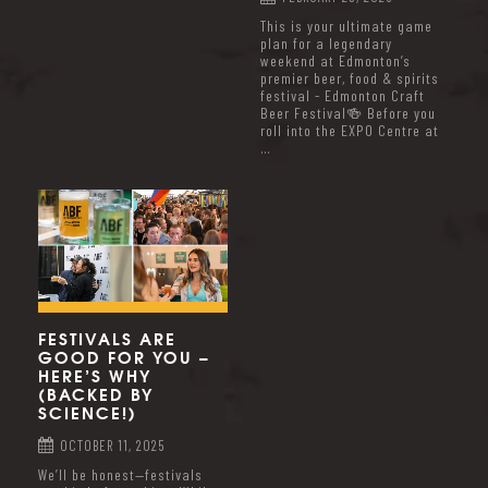
This is your ultimate game
plan for a legendary
weekend at Edmonton’s
premier beer, food & spirits
festival - Edmonton Craft
Beer Festival🍻 Before you
roll into the EXPO Centre at
…
FESTIVALS ARE
GOOD FOR YOU –
HERE’S WHY
(BACKED BY
SCIENCE!)
OCTOBER 11, 2025
We’ll be honest—festivals