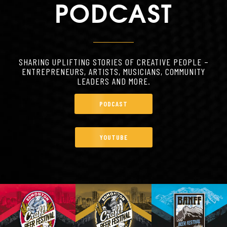
PODCAST
SHARING UPLIFTING STORIES OF CREATIVE PEOPLE –
ENTREPRENEURS, ARTISTS, MUSICIANS, COMMUNITY
LEADERS AND MORE.
PODCAST
YOUTUBE