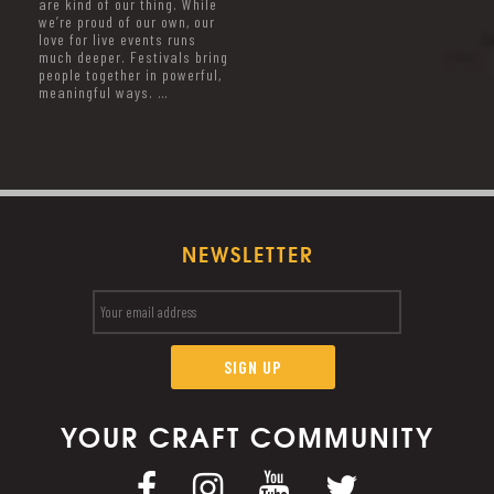
are kind of our thing. While
we’re proud of our own, our
love for live events runs
much deeper. Festivals bring
people together in powerful,
meaningful ways. …
NEWSLETTER
YOUR CRAFT COMMUNITY