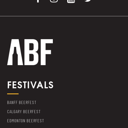
FESTIVALS
BANFF BEERFEST
CALGARY BEERFEST
EDMONTON BEERFEST