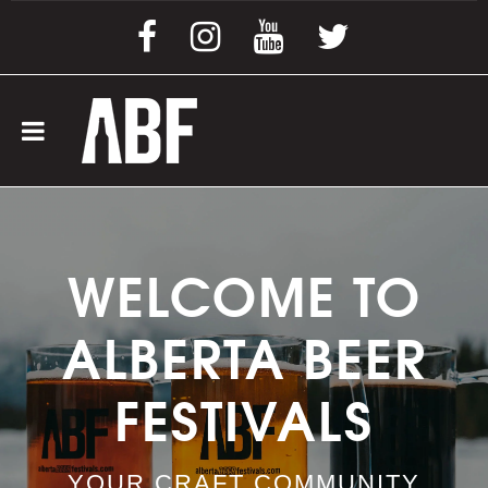
WELCOME TO
ALBERTA BEER
FESTIVALS
YOUR CRAFT COMMUNITY