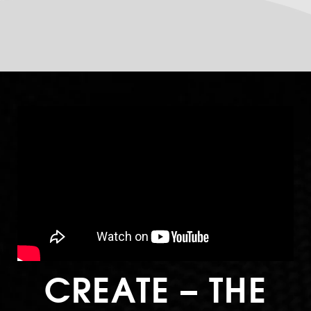
CREATE – THE