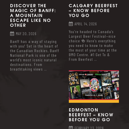
DISCOVER THE
CALGARY BEERFEST
MAGIC OF BANFF:
– KNOW BEFORE
A MOUNTAIN
YOU GO
ESCAPE LIKE NO
OTHER
APRIL 14, 2026
You’re headed to Canada’s
MAY 20, 2026
Largest Beer Festival—nice
choice 🍻 Here’s everything
Banff has a way of staying
you need to know to make
with you! Set in the heart of
the most of your time at the
the Canadian Rockies, Banff
BMO Centre. #1 Get To &
National Park is one of the
From Beerfest …
world’s most iconic natural
destinations. From
breathtaking views …
EDMONTON
BEERFEST – KNOW
BEFORE YOU GO
FEBRUARY 23, 2026