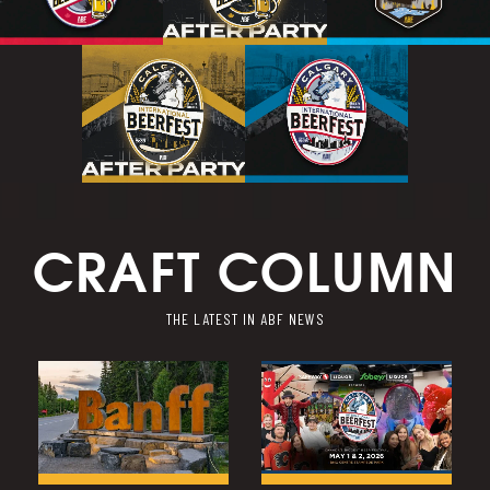
CRAFT COLUMN
THE LATEST IN ABF NEWS