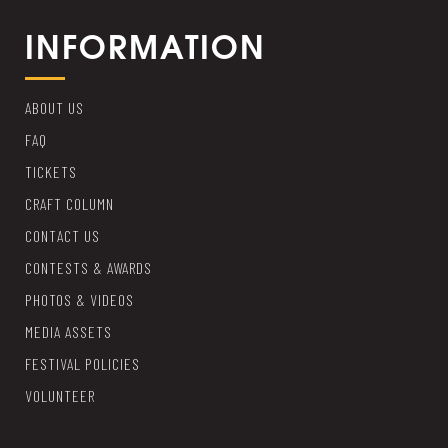
INFORMATION
ABOUT US
FAQ
TICKETS
CRAFT COLUMN
CONTACT US
CONTESTS & AWARDS
PHOTOS & VIDEOS
MEDIA ASSETS
FESTIVAL POLICIES
VOLUNTEER