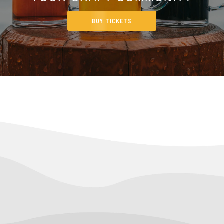
BUY TICKETS