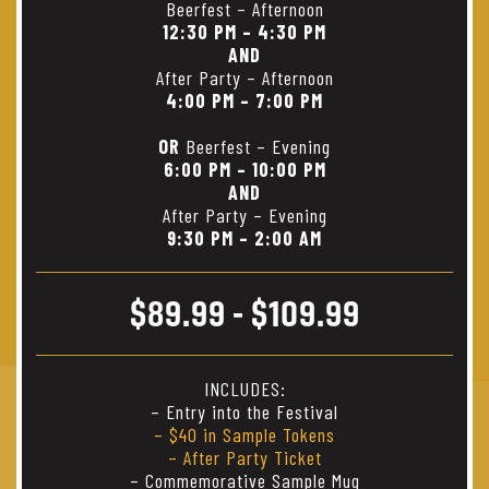
Beerfest – Afternoon
12:30 PM – 4:30 PM
AND
After Party – Afternoon
4:00 PM – 7:00 PM
OR
Beerfest – Evening
6:00 PM – 10:00 PM
AND
After Party – Evening
9:30 PM – 2:00 AM
$89.99 - $109.99
INCLUDES:
– Entry into the Festival
– $40 in Sample Tokens
– After Party Ticket
– Commemorative Sample Mug