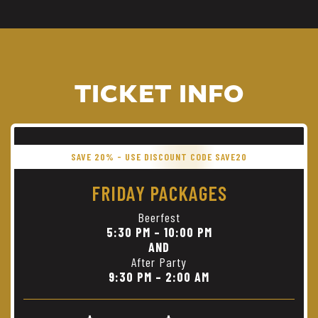
TICKET INFO
SAVE 20% - USE DISCOUNT CODE SAVE20
FRIDAY PACKAGES
Beerfest
5:30 PM – 10:00 PM
AND
After Party
9:30 PM – 2:00 AM