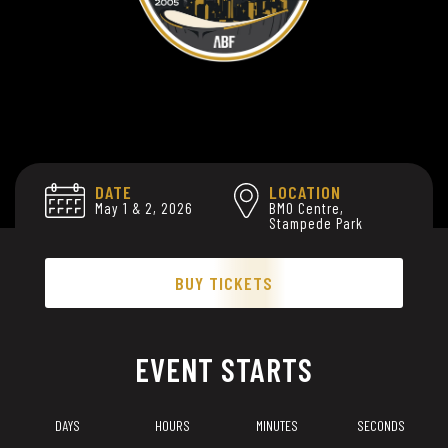
DATE
LOCATION
May 1 & 2, 2026
BMO Centre,
Stampede Park
BUY TICKETS
EVENT STARTS
DAYS
HOURS
MINUTES
SECONDS