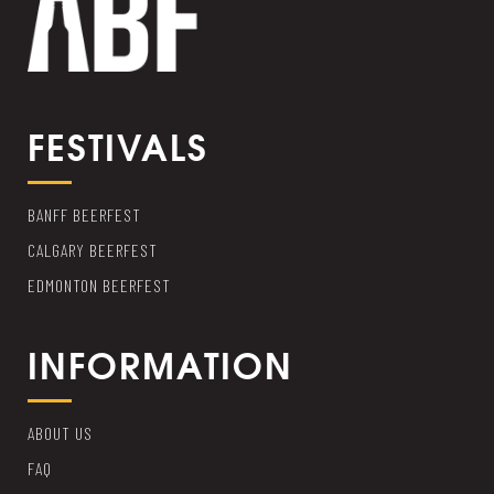
FESTIVALS
BANFF BEERFEST
CALGARY BEERFEST
EDMONTON BEERFEST
INFORMATION
ABOUT US
FAQ