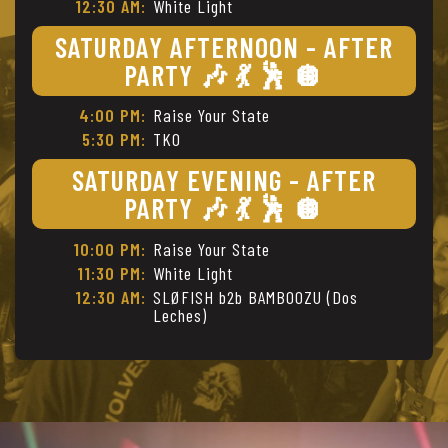
12:30 AM:
White Light
SATURDAY AFTERNOON - AFTER
PARTY 🎶 💃 🕺 🪩
4:00 PM:
Raise Your State
5:30 PM:
TKO
SATURDAY EVENING - AFTER
PARTY 🎶 💃 🕺 🪩
10:00 PM:
Raise Your State
11:30 PM:
White Light
12:30 AM:
SLØFISH b2b BAMBOOZU (Dos
Leches)