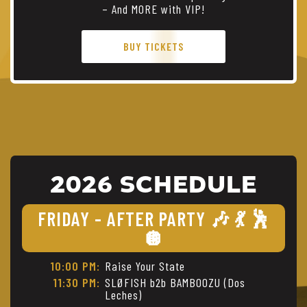
– And MORE with VIP!
BUY TICKETS
2026 SCHEDULE
FRIDAY - AFTER PARTY 🎶 💃 🕺
🪩
10:00 PM:
Raise Your State
11:30 PM:
SLØFISH b2b BAMBOOZU (Dos
Leches)