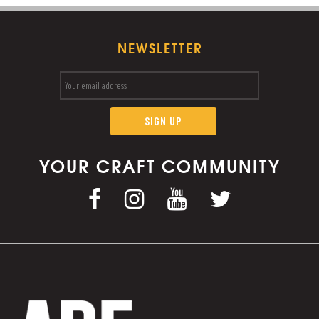
NEWSLETTER
YOUR CRAFT COMMUNITY