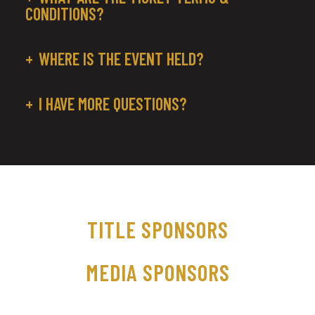
CONDITIONS?
WHERE IS THE EVENT HELD?
I HAVE MORE QUESTIONS?
TITLE SPONSORS
MEDIA SPONSORS