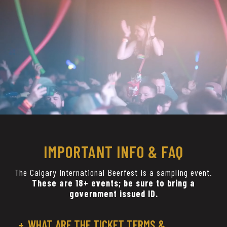
IMPORTANT INFO & FAQ
The Calgary International Beerfest is a sampling event.
These are 18+ events; be sure to bring a
government issued ID.
WHAT ARE THE TICKET TERMS &