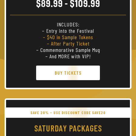
$89.99 - $109.99
INCLUDES:
– Entry into the Festival
– $40 in Sample Tokens
– After Party Ticket
– Commemorative Sample Mug
– And MORE with VIP!
BUY TICKETS
SAVE 20% - USE DISCOUNT CODE SAVE20
SATURDAY PACKAGES