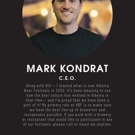
MARK
KONDRAT
C.E.O.
Along with Bill — I started what is now Alberta
Beer Festivals in 2002. It’s been amazing to see
how the beer culture has evolved in Alberta in
that time — and I’m proud that we have been a
part of it! My primary role at ABF is to make sure
we have the best line-up of breweries and
restaurants possible. If you work with a brewery
or restaurant that would like to participate in one
of our festivals, please call or email me anytime.