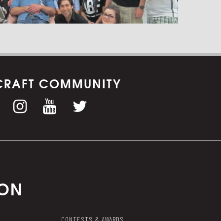
CRAFT COMMUNITY
ION
CONTESTS & AWARDS