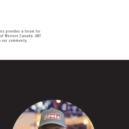
nts provides a forum for
s of Western Canada. ABF
in our community.