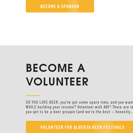
BECOME A SPONSOR
BECOME A
VOLUNTEER
SO YOU LOVE BEER, you’ve got some spare time, and you wa
WHILE building your resume? Volunteer with ABF! There are l
you get to be a beer groupie (and we’re the best — honestly…
VOLUNTEER FOR ALBERTA BEER FESTIVALS