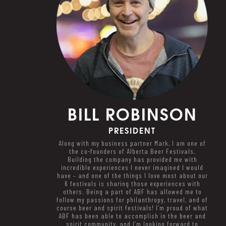
BILL
ROBINSON
PRESIDENT
Along with my business partner Mark, I am one of
the co-founders of Alberta Beer Festivals.
Building the company has provided me with
incredible experiences I never imagined I would
have – and one of the things I love most about our
6 festivals is sharing those experiences with
others. Being a part of ABF has allowed me to
follow my passions for philanthropy, travel, and of
course beer and spirit festivals! I’m proud of what
ABF has been able to accomplish in the beer and
spirit community, and I’m looking forward to