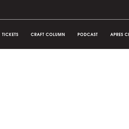
TICKETS
CRAFT COLUMN
PODCAST
APRES C