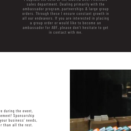
sales department. Dealing primarily with the
ambassador program, partnerships & large group
orders. Through these I ensure constant growth in
all our endeavors. If you are interested in placing
a group order or would like to become an
ambassador for ABF, please don’t hesitate to get
in contact with me.
e during the event,
cement! Sponsorship
your business’ needs,
r than all the rest.