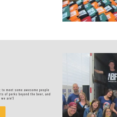
nt to meet some awesome people
ots of perks beyond the beer, and
 we are!)