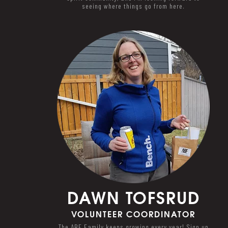
seeing where things go from here.
DAWN
TOFSRUD
VOLUNTEER COORDINATOR
The ABF Family keeps growing every year! Sign up