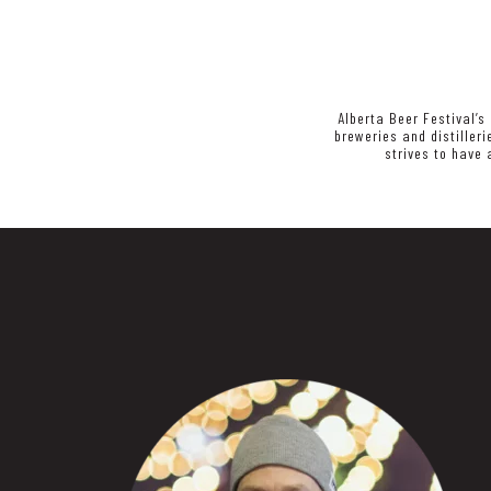
Alberta Beer Festival’s
breweries and distiller
strives to have 