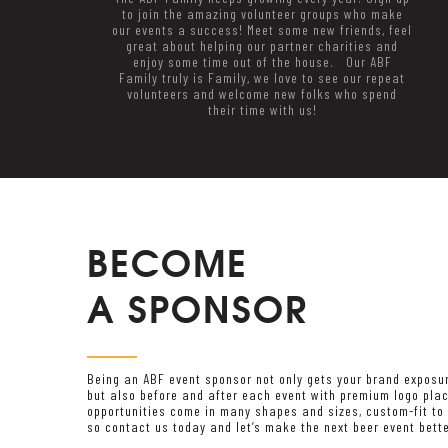
to join the amazing volunteer groups who make
our events a success! Meet some new friends, feel
great about helping our partner charities and
enjoy some time out of the house. Our ABF
Family truly is Family, we love to see our repeat
volunteers and welcome new folks who spend
their time with us!
BECOME
A SPONSOR
Being an ABF event sponsor not only gets your brand exposur
but also before and after each event with premium logo pla
opportunities come in many shapes and sizes, custom-fit to 
so contact us today and let’s make the next beer event bette