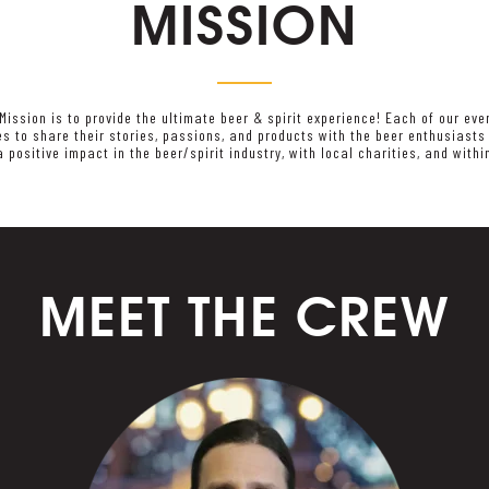
MISSION
 Mission is to provide the ultimate beer & spirit experience! Each of our eve
ies to share their stories, passions, and products with the beer enthusiast
a positive impact in the beer/spirit industry, with local charities, and with
MEET THE CREW