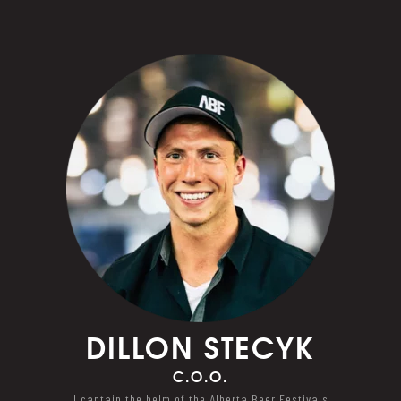
DILLON
STECYK
C.O.O.
I captain the helm of the Alberta Beer Festivals