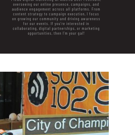
overseeing our online presence, campaigns, and
audience engagement across all platforms. From
content strategy to campaign execution, I focus
on growing our community and driving awareness
for our events. If you’re interested in
collaborating, digital partnerships, or marketing
opportunities, then I’m your gal!