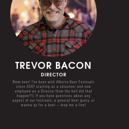
TREVOR
BACON
DIRECTOR
Mmm beer! I’ve been with Alberta Beer Festivals
since 2007 starting as a volunteer and now
employed as a Director (how the hell did that
happen?!). If you have questions about any
aspect of our festivals, a general beer query, or
wanna go for a beer — drop me a line!