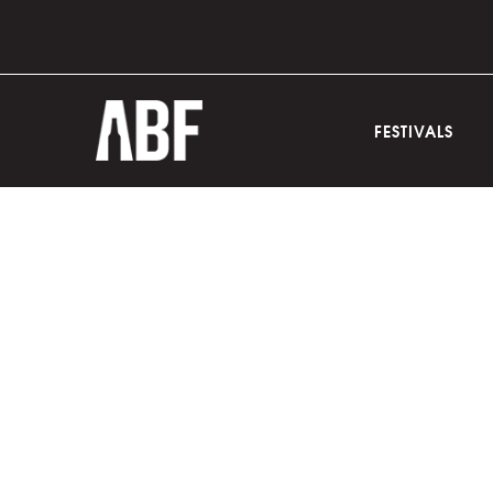
FESTIVALS