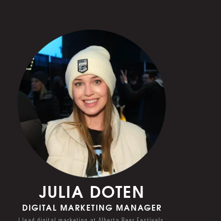
JULIA DOTEN
DIGITAL MARKETING MANAGER
I lead digital marketing at Alberta Beer Festivals,