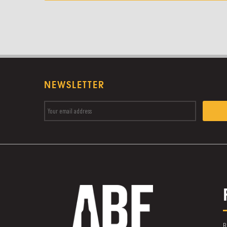
NEWSLETTER
B