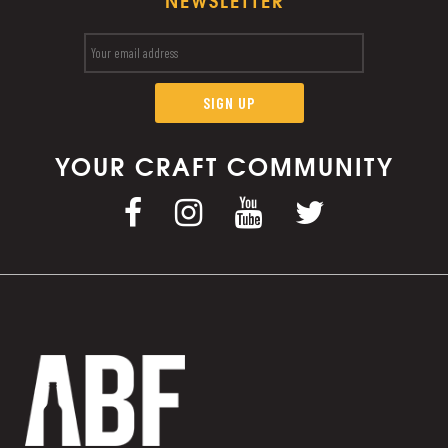
NEWSLETTER
YOUR CRAFT COMMUNITY