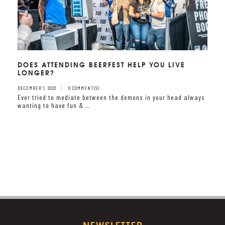
DOES ATTENDING BEERFEST HELP YOU LIVE
LONGER?
DECEMBER 1, 2022
0 COMMENT(S)
Ever tried to mediate between the demons in your head always
wanting to have fun & …