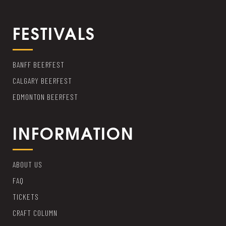
FESTIVALS
BANFF BEERFEST
CALGARY BEERFEST
EDMONTON BEERFEST
INFORMATION
ABOUT US
FAQ
TICKETS
CRAFT COLUMN