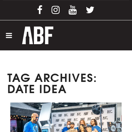
TAG ARCHIVES:
DATE IDEA