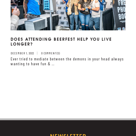
DOES ATTENDING BEERFEST HELP YOU LIVE
LONGER?
DECEMBER 1, 2022
0 COMMENT(S)
Ever tried to mediate between the demons in your head always
wanting to have fun & …