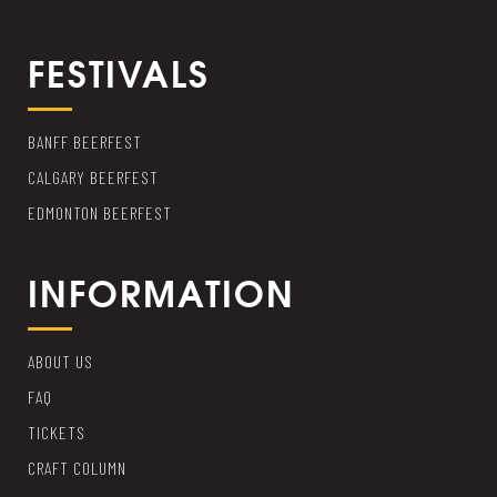
FESTIVALS
BANFF BEERFEST
CALGARY BEERFEST
EDMONTON BEERFEST
INFORMATION
ABOUT US
FAQ
TICKETS
CRAFT COLUMN