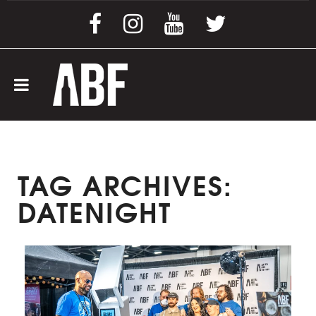
TAG ARCHIVES:
DATENIGHT