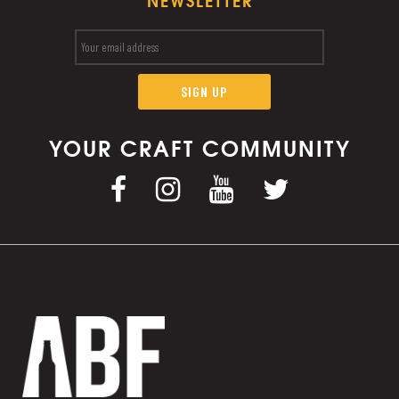
NEWSLETTER
YOUR CRAFT COMMUNITY