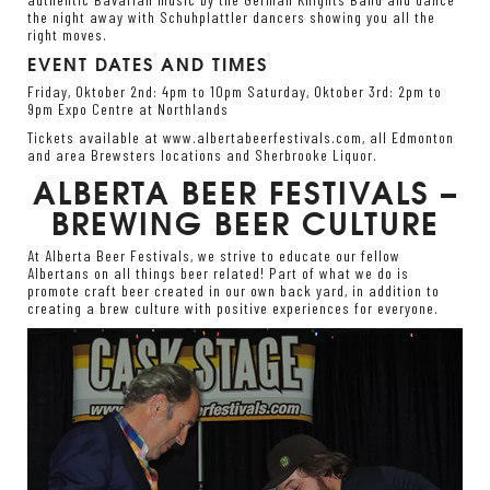
the night away with Schuhplattler dancers showing you all the
right moves.
EVENT DATES AND TIMES
Friday, Oktober 2
nd
: 4pm to 10pm Saturday, Oktober 3
rd
: 2pm to
9pm Expo Centre at Northlands
Tickets available at
www.albertabeerfestivals.com
, all Edmonton
and area Brewsters locations and Sherbrooke Liquor.
ALBERTA BEER FESTIVALS –
BREWING BEER CULTURE
At Alberta Beer Festivals, we strive to educate our fellow
Albertans on all things beer related! Part of what we do is
promote craft beer created in our own back yard, in addition to
creating a brew culture with positive experiences for everyone.