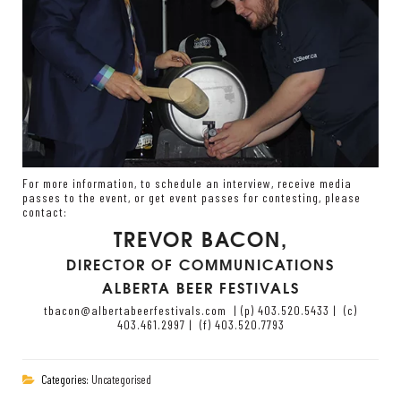
For more information, to schedule an interview, receive media
passes to the event, or get event passes for contesting, please
contact:
TREVOR BACON
,
DIRECTOR OF COMMUNICATIONS
ALBERTA BEER FESTIVALS
tbacon@albertabeerfestivals.com
|
(p) 403.520.5433 | (c)
403.461.2997 | (f) 403.520.7793
Categories:
Uncategorised