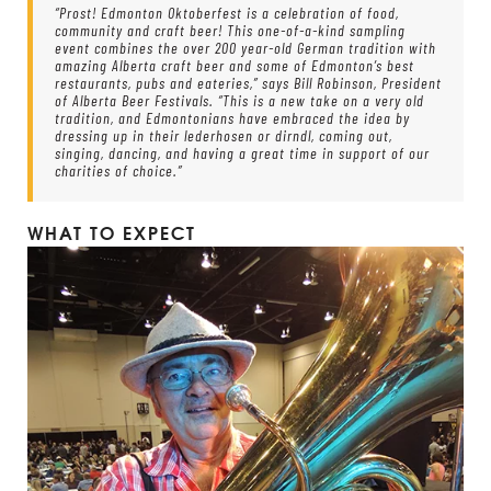
“Prost! Edmonton Oktoberfest is a celebration of food,
community and craft beer! This one-of-a-kind sampling
event combines the over 200 year-old German tradition with
amazing Alberta craft beer and some of Edmonton’s best
restaurants, pubs and eateries,” says Bill Robinson, President
of Alberta Beer Festivals. “This is a new take on a very old
tradition, and Edmontonians have embraced the idea by
dressing up in their lederhosen or dirndl, coming out,
singing, dancing, and having a great time in support of our
charities of choice.”
WHAT TO EXPECT