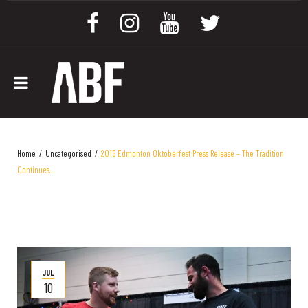
Home
/
Uncategorised
/
2015 Edmonton Oktoberfest Press Release – The Tradition
Continues…
JUL
10