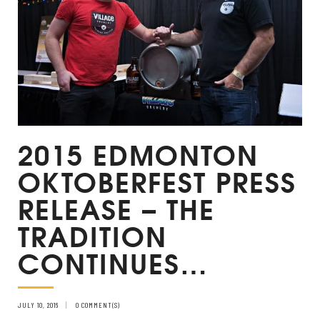
2015 EDMONTON
OKTOBERFEST PRESS
RELEASE – THE
TRADITION
CONTINUES…
JULY 10, 2016
0 COMMENT(S)