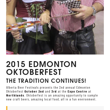
2015 EDMONTON
OKTOBERFEST
THE TRADITION CONTINUES!
Alberta Beer Festivals presents the 2
nd
annual Edmonton
Oktoberfest
October 2
nd
and
3
rd
at the
Expo Centre
at
Northlands
. Oktoberfest is an amazing opportunity to sample
new craft beers, amazing local food, all in a fun environment.