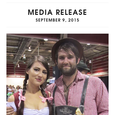
MEDIA RELEASE
SEPTEMBER 9, 2015