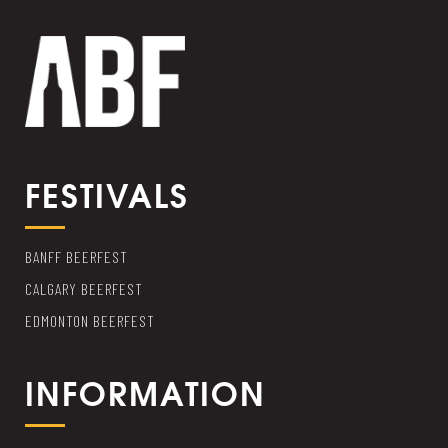
FESTIVALS
BANFF BEERFEST
CALGARY BEERFEST
EDMONTON BEERFEST
INFORMATION