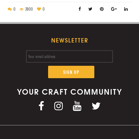
0
3900
0
NEWSLETTER
YOUR CRAFT COMMUNITY