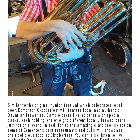
Similar to the original Munich festival which celebrates local
beer, Edmonton Oktoberfest will feature local and authentic
Bavarian breweries. Sample beers like no other with special
casks, each holding one of eight different locally brewed beers
just for this event! In addition to the amazing craft beer selection,
some of Edmonton’s best restaurants and pubs will showcase
their delicious food at Oktoberfest! You can also listen to live
authentic Bavarian music by the German Knights Band and dance