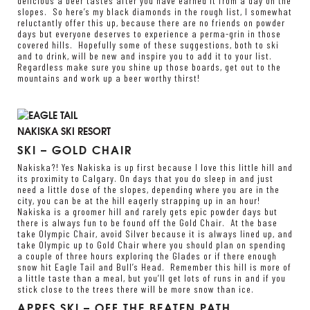
delicious a beer tastes after you have earned it from a day on the
slopes. So here’s my black diamonds in the rough list, I somewhat
reluctantly offer this up, because there are no friends on powder
days but everyone deserves to experience a perma-grin in those
covered hills. Hopefully some of these suggestions, both to ski
and to drink, will be new and inspire you to add it to your list.
Regardless make sure you shine up those boards, get out to the
mountains and work up a beer worthy thirst!
NAKISKA SKI RESORT
SKI – GOLD CHAIR
Nakiska?! Yes Nakiska is up first because I love this little hill and
its proximity to Calgary. On days that you do sleep in and just
need a little dose of the slopes, depending where you are in the
city, you can be at the hill eagerly strapping up in an hour!
Nakiska is a groomer hill and rarely gets epic powder days but
there is always fun to be found off the Gold Chair. At the base
take Olympic Chair, avoid Silver because it is always lined up, and
take Olympic up to Gold Chair where you should plan on spending
a couple of three hours exploring the Glades or if there enough
snow hit Eagle Tail and Bull’s Head. Remember this hill is more of
a little taste than a meal, but you’ll get lots of runs in and if you
stick close to the trees there will be more snow than ice.
APRES SKI – OFF THE BEATEN PATH