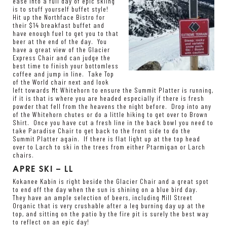
ease into a full day of epic skiing
is to stuff yourself buffet style!
Hit up the Northface Bistro for
their $14 breakfast buffet and
have enough fuel to get you to that
beer at the end of the day. You
have a great view of the Glacier
Express Chair and can judge the
best time to finish your bottomless
coffee and jump in line. Take Top
of the World chair next and look
left towards Mt Whitehorn to ensure the Summit Platter is running,
if it is that is where you are headed especially if there is fresh
powder that fell from the heavens the night before. Drop into any
of the Whitehorn chutes or do a little hiking to get over to Brown
Shirt. Once you have cut a fresh line in the back bowl you need to
take Paradise Chair to get back to the front side to do the
Summit Platter again. If there is flat light up at the top head
over to Larch to ski in the trees from either Ptarmigan or Larch
chairs.
APRE SKI – LL
Kokanee Kabin is right beside the Glacier Chair and a great spot
to end off the day when the sun is shining on a blue bird day.
They have an ample selection of beers, including Mill Street
Organic that is very crushable after a leg burning day up at the
top, and sitting on the patio by the fire pit is surely the best way
to reflect on an epic day!