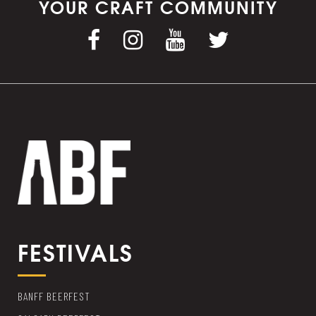
YOUR CRAFT COMMUNITY
FESTIVALS
BANFF BEERFEST