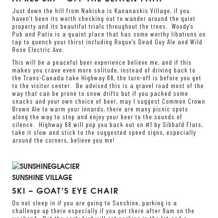
Just down the hill from Nakiska is Kananaskis Village, if you
haven’t been its worth checking out to wander around the quiet
property and its beautiful trials throughout the trees. Woody’s
Pub and Patio is a quaint place that has some worthy libations on
tap to quench your thirst including Rogue’s Dead Guy Ale and Wild
Rose Electric Ave.
This will be a peaceful beer experience believe me, and if this
makes you crave even more solitude, instead of driving back to
the Trans-Canada take Highway 68, the turn-off is before you get
to the visitor center. Be advised this is a gravel road most of the
way that can be prone to snow drifts but if you packed some
snacks and your own choice of beer, may I suggest Common Crown
Brown Ale to warm your innards, there are many picnic spots
along the way to stop and enjoy your beer to the sounds of
silence. Highway 68 will pop you back out on #1 by Sibbald Flats,
take it slow and stick to the suggested speed signs, especially
around the corners, believe you me!
SUNSHINE VILLAGE
SKI – GOAT’S EYE CHAIR
Do not sleep in if you are going to Sunshine, parking is a
challenge up there especially if you get there after 9am on the