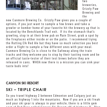
two
breweries,
Grizzly Paw
Brewing
and
the
new
Canmore Brewing Co
. Grizzly Paw gives you a couple of
options, if you just want to sample a few brews and take a
growler or bomber home of your favorite hit the brewery up that is
located by the Benchlands Trail exit. If its the stomach that’s
growling, stop in at their brew pub on Main Street, grab a spot by
the fireplaces either inside or on the patio. I recommend trying
the Rutting Elk Red Ale but they have so much selection you best
order a flight to sample a few different ones with your meal.
Canmore Brewing Co is close to the Safeway along the train
tracks and they welcome you to stop by their tasting room and be
an official taste-tester of their test brews before they are
released in cans. WHOA now there is a mission you can sink your
taste buds into!
CANYON SKI RESORT
SKI – TRIPLE CHAIR
So you travel highway 2 between Edmonton and Calgary just as
much as highway 1 into the mountains. Now if you are a ski freak
and your ski gear is always in your vehicle, there is a little gem
east of Red Deer called Canyon Ski Resort off of highway 11. Plan