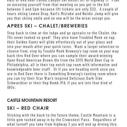
on excusing yourself from that meeting so you get to the hill
between 3 and 5pm because lift tickets are only $22. A couple of
hours skiing Lemon Drop, Karl’s Mistake and Nordic Jump will give
you that skiing smile and no one will be the wiser except you.
APRES SKI – CHALET/BREWERIES
Step back in time at the lodge and go upstairs to the Chalet, the
70s never looked so good! They also have Troubled Monk on tap,
their Golden Gaetz will glide effortlessly out of your glass and
into your mouth after your quick turns. Want a larger selection to
choose from, stop by
Trouble Monk Brewery’s
tap room on your way
back thru Red Deer where you can sample their award winning
Open Road American Brown Ale from the 2015 World Beer Cup in
Philadelphia, all in their top notch tap room with informative and
knowledgeable beer staff. Or if you are heading north once you
are in Red Deer there is
Something Brewing’s
tasting room where
you can try their Star War’s inspired Delicious Dark Side
Schwarzbier or their Hop Bomb IPA, if you are into that kind of
IBUs.
CASTLE MOUNTAIN RESORT
SKI – RED CHAIR
Sticking with the back to the future theme, Castle Mountain is a
little gem tucked away in by the Crowsnest Pass. Regardless of
what turnoff you take from highway 3 you will end up driving thru