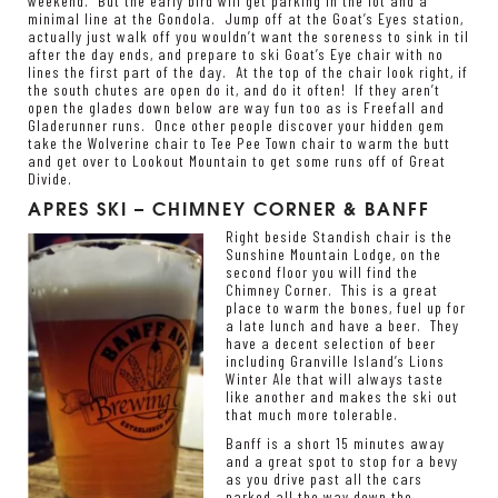
weekend. But the early bird will get parking in the lot and a
minimal line at the Gondola. Jump off at the Goat’s Eyes station,
actually just walk off you wouldn’t want the soreness to sink in til
after the day ends, and prepare to ski Goat’s Eye chair with no
lines the first part of the day. At the top of the chair look right, if
the south chutes are open do it, and do it often! If they aren’t
open the glades down below are way fun too as is Freefall and
Gladerunner runs. Once other people discover your hidden gem
take the Wolverine chair to Tee Pee Town chair to warm the butt
and get over to Lookout Mountain to get some runs off of Great
Divide.
APRES SKI – CHIMNEY CORNER & BANFF
Right beside Standish chair is the
Sunshine Mountain Lodge, on the
second floor you will find the
Chimney Corner. This is a great
place to warm the bones, fuel up for
a late lunch and have a beer. They
have a decent selection of beer
including Granville Island’s Lions
Winter Ale that will always taste
like another and makes the ski out
that much more tolerable.
Banff is a short 15 minutes away
and a great spot to stop for a bevy
as you drive past all the cars
parked all the way down the