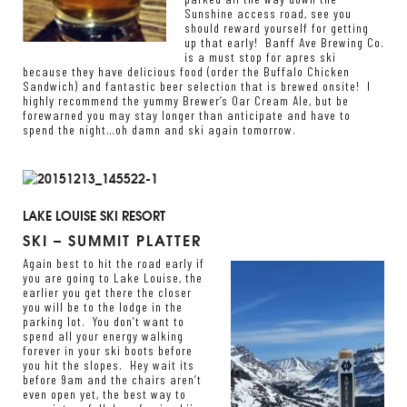
Sunshine access road, see you
should reward yourself for getting
up that early!
Banff Ave Brewing Co.
is a must stop for apres ski
because they have delicious food (order the Buffalo Chicken
Sandwich) and fantastic beer selection that is brewed onsite! I
highly recommend the yummy Brewer’s Oar Cream Ale, but be
forewarned you may stay longer than anticipate and have to
spend the night…oh damn and ski again tomorrow.
LAKE LOUISE SKI RESORT
SKI – SUMMIT PLATTER
Again best to hit the road early if
you are going to Lake Louise, the
earlier you get there the closer
you will be to the lodge in the
parking lot. You don’t want to
spend all your energy walking
forever in your ski boots before
you hit the slopes. Hey wait its
before 9am and the chairs aren’t
even open yet, the best way to