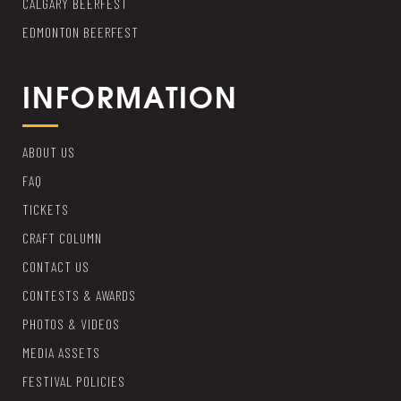
CALGARY BEERFEST
EDMONTON BEERFEST
INFORMATION
ABOUT US
FAQ
TICKETS
CRAFT COLUMN
CONTACT US
CONTESTS & AWARDS
PHOTOS & VIDEOS
MEDIA ASSETS
FESTIVAL POLICIES