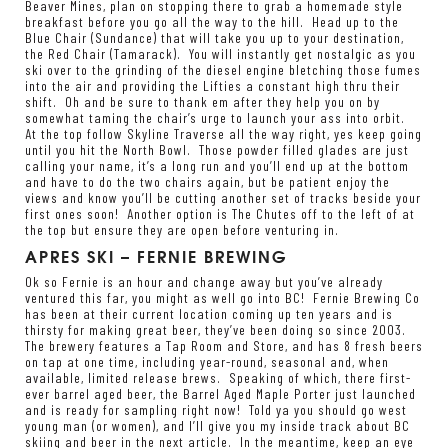
Beaver Mines, plan on stopping there to grab a homemade style
breakfast before you go all the way to the hill. Head up to the
Blue Chair (Sundance) that will take you up to your destination,
the Red Chair (Tamarack). You will instantly get nostalgic as you
ski over to the grinding of the diesel engine bletching those fumes
into the air and providing the Lifties a constant high thru their
shift. Oh and be sure to thank em after they help you on by
somewhat taming the chair’s urge to launch your ass into orbit.
At the top follow Skyline Traverse all the way right, yes keep going
until you hit the North Bowl. Those powder filled glades are just
calling your name, it’s a long run and you’ll end up at the bottom
and have to do the two chairs again, but be patient enjoy the
views and know you’ll be cutting another set of tracks beside your
first ones soon! Another option is The Chutes off to the left of at
the top but ensure they are open before venturing in.
APRES SKI – FERNIE BREWING
Ok so Fernie is an hour and change away but you’ve already
ventured this far, you might as well go into BC!
Fernie Brewing Co
has been at their current location coming up ten years and is
thirsty for making great beer, they’ve been doing so since 2003.
The brewery features a Tap Room and Store, and has 8 fresh beers
on tap at one time, including year-round, seasonal and, when
available, limited release brews. Speaking of which, there first-
ever barrel aged beer, the Barrel Aged Maple Porter just launched
and is ready for sampling right now! Told ya you should go west
young man (or women), and I’ll give you my inside track about BC
skiing and beer in the next article. In the meantime, keep an eye