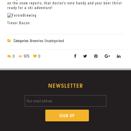
on the snow reports, that doctor’s note handy and your beer thirst
ready for a ski adventure!
Trevor Bacon
Categories:
Breweries
,
Uncategorised
0
5175
0
NEWSLETTER