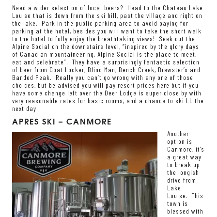
Need a wider selection of local beers? Head to the Chateau Lake
Louise that is down from the ski hill, past the village and right on
the lake. Park in the public parking area to avoid paying for
parking at the hotel, besides you will want to take the short walk
to the hotel to fully enjoy the breathtaking views! Seek out the
Alpine Social on the downstairs level, “inspired by the glory days
of Canadian mountaineering, Alpine Social is the place to meet,
eat and celebrate”. They have a surprisingly fantastic selection
of beer from Goat Locker, Blind Man, Bench Creek, Brewster’s and
Banded Peak. Really you can’t go wrong with any one of those
choices, but be advised you will pay resort prices here but if you
have some change left over the Deer Lodge is super close by with
very reasonable rates for basic rooms, and a chance to ski LL the
next day.
APRES SKI – CANMORE
Another
option is
Canmore, it’s
a great way
to break up
the longish
drive from
Lake
Louise. This
town is
blessed with