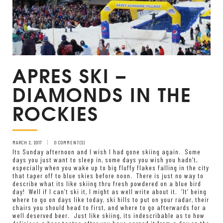
APRES SKI –
DIAMONDS IN THE
ROCKIES
MARCH 2, 2017
0 COMMENT(S)
Its Sunday afternoon and I wish I had gone skiing again. Some
days you just want to sleep in, some days you wish you hadn’t,
especially when you wake up to big fluffy flakes falling in the city
that taper off to blue skies before noon. There is just no way to
describe what its like skiing thru fresh powdered on a blue bird
day! Well if I can’t ski it, I might as well write about it. ‘It’ being
where to go on days like today, ski hills to put on your radar, their
chairs you should head to first, and where to go afterwards for a
well deserved beer. Just like skiing, its indescribable as to how