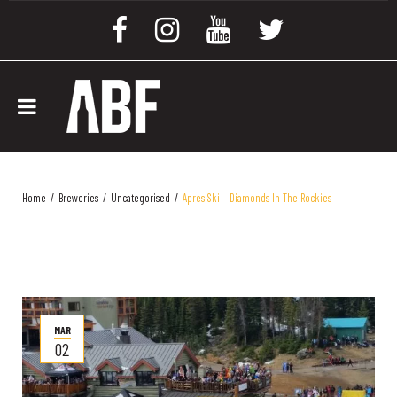
Home
/
Breweries
/
Uncategorised
/
Apres Ski – Diamonds In The Rockies
MAR
02