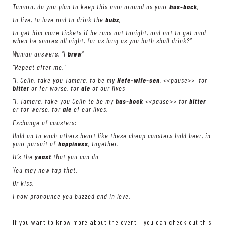
Tamara, do you plan to keep this man around as your
hus-bock
,
to live, to love and to drink the
bubz
,
to get him more tickets if he runs out tonight, and not to get mad
when he snores all night, for as long as you both shall drink?”
Woman answers, “I
brew
“
“Repeat after me.”
“I, Colin, take you Tamara, to be my
Hefe-wife-sen
, <<pause>> for
bitter
or for worse, for
ale
of our lives
“I, Tamara, take you Colin to be my
hus-bock
<<pause>> for
bitter
or for worse, for
ale
of our lives.
Exchange of coasters:
Hold on to each others heart like these cheap coasters hold beer, in
your pursuit of
hoppiness
, together.
It’s the
yeast
that you can do
You may now tap that.
Or kiss.
I now pronounce you buzzed and in love.
If you want to know more about the event – you can check out this