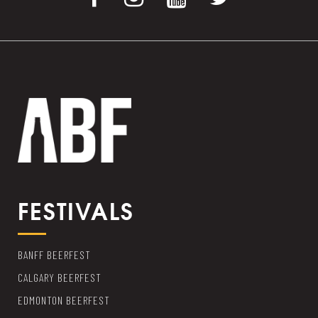
FESTIVALS
BANFF BEERFEST
CALGARY BEERFEST
EDMONTON BEERFEST