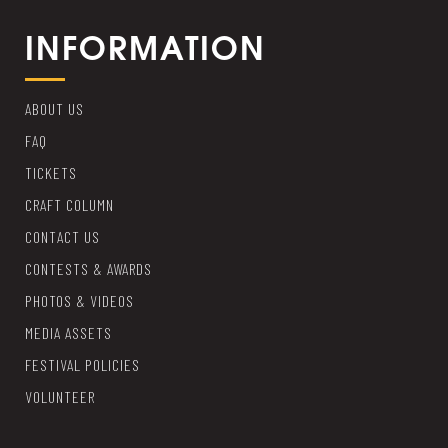
INFORMATION
ABOUT US
FAQ
TICKETS
CRAFT COLUMN
CONTACT US
CONTESTS & AWARDS
PHOTOS & VIDEOS
MEDIA ASSETS
FESTIVAL POLICIES
VOLUNTEER