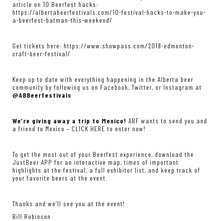
article on 10 Beerfest hacks:
https://albertabeerfestivals.com/10-festival-hacks-to-make-you-
a-beerfest-batman-this-weekend/
Get tickets here:
https://www.showpass.com/2018-edmonton-
craft-beer-festival/
Keep up to date with everything happening in the Alberta beer
community by following us on Facebook, Twitter, or Instagram at
@ABBeerfestivals
We’re giving away a trip to Mexico!
ABF wants to send you and
a friend to Mexico –
CLICK HERE
to enter now!
To get the most out of your Beerfest experience, download the
JustBeer APP
for an interactive map, times of important
highlights at the festival, a full exhibitor list, and keep track of
your favorite beers at the event.
Thanks and we’ll see you at the event!
Bill Robinson