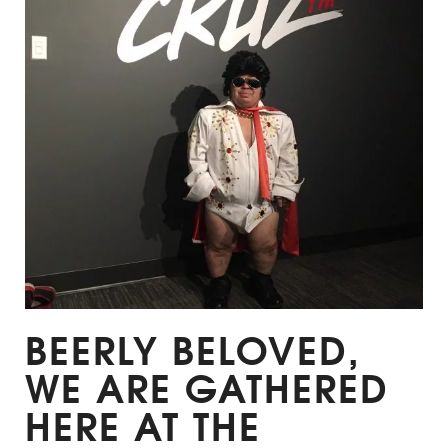
BEERLY BELOVED,
WE ARE GATHERED
HERE AT THE