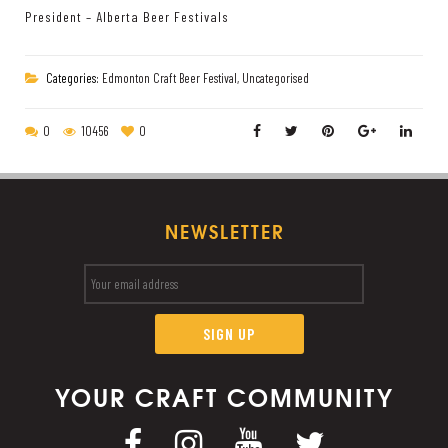
President – Alberta Beer Festivals
Categories:
Edmonton Craft Beer Festival
,
Uncategorised
0
10456
0
NEWSLETTER
YOUR CRAFT COMMUNITY