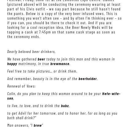
(pictured above) will be conducting the ceremony wearing at least
part of his Elvis outfit – we say part because he still hasn’t found
the pants. Below is a copy of the very beer infused vows. This is
something you won’t often see – and by often I’m thinking ever – so
if you can, you should be there to check it out. And if you are
looking for a cool reception idea, the Beer Newly Weds will be
tapping a cask at 7:45pm on that same cask stage as soon as
the ceremony ends.
Dearly beloved beer drinkers,
We have gathered
beer
today to join this man and this woman in
hoppy
matrimony, in true
brewmance
.
Feel free to take pictures… or drink them.
And remember, beauty is in the eye of the
beerholder
.
Renewal of Vows:
Colin, do you plan to keep this woman around to be your
Hefe-wife-
sen
,
to live, to love, and to drink the
bubz
,
to get Advil for her tomorrow, and to honor her, for as long as you
both shall drink?”
Man answers, “I
brew
“