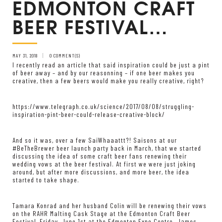
EDMONTON CRAFT
BEER FESTIVAL…
MAY 31, 2018
0 COMMENT(S)
I recently read an article that said inspiration could be just a pint
of beer away – and by our reasonning – if one beer makes you
creative, then a few beers would make you really creative, right?
https://www.telegraph.co.uk/science/2017/08/08/struggling-
inspiration-pint-beer-could-release-creative-block/
And so it was, over a few SaiWhaaattt?! Saisons at our
#BeTheBrewer beer launch party back in March, that we started
discussing the idea of some craft beer fans renewing their
wedding vows at the beer festival. At first we were just joking
around, but after more discussions, and more beer, the idea
started to take shape.
Tamara Konrad and her husband Colin will be renewing their vows
on the RAHR Malting Cask Stage at the Edmonton Craft Beer
Festival, Friday, June 1st at the Edmonton Expo Centre. James