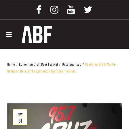
Home
/
Edmonton Craft Beer Festival
/
Uncategorised
/
Beerly Beloved, We Are
Gathered Here At The Edmonton Craft Beer Festival…
MAY
31