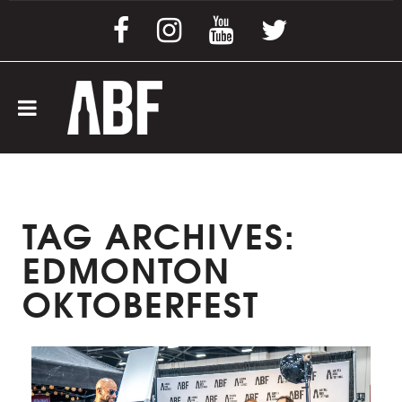
TAG ARCHIVES:
EDMONTON
OKTOBERFEST