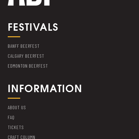
FESTIVALS
BANFF BEERFEST
CALGARY BEERFEST
EDMONTON BEERFEST
INFORMATION
ABOUT US
FAQ
TICKETS
CRAFT COLUMN