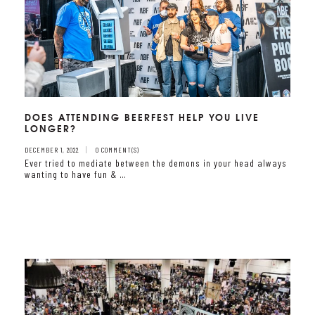
DOES ATTENDING BEERFEST HELP YOU LIVE
LONGER?
DECEMBER 1, 2022
0 COMMENT(S)
Ever tried to mediate between the demons in your head always
wanting to have fun & …