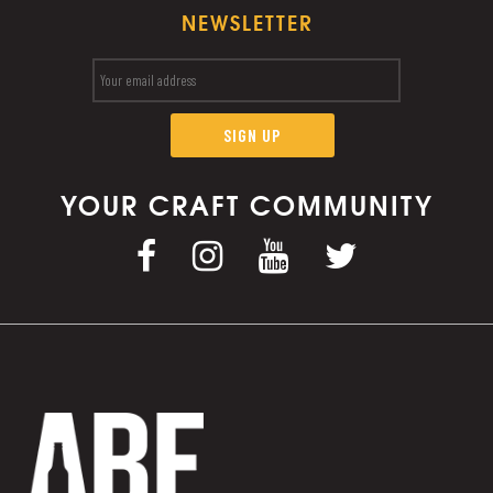
NEWSLETTER
YOUR CRAFT COMMUNITY