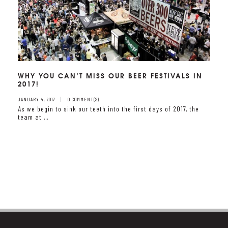
WHY YOU CAN’T MISS OUR BEER FESTIVALS IN
2017!
JANUARY 4, 2017
0 COMMENT(S)
As we begin to sink our teeth into the first days of 2017, the
team at …