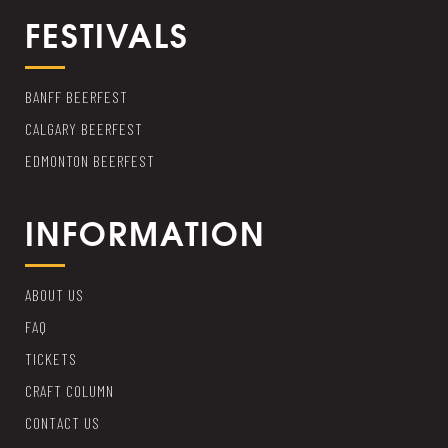
FESTIVALS
BANFF BEERFEST
CALGARY BEERFEST
EDMONTON BEERFEST
INFORMATION
ABOUT US
FAQ
TICKETS
CRAFT COLUMN
CONTACT US