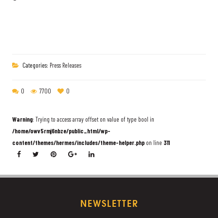
Categories:
Press Releases
0
7700
0
Warning
: Trying to access array offset on value of type bool in
/home/owv5rmj6nbze/public_html/wp-
content/themes/hermes/includes/theme-helper.php
on line
311
NEWSLETTER