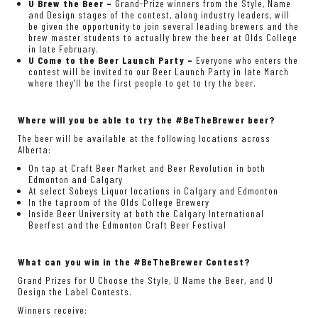
U Brew the Beer –
Grand-Prize winners from the Style, Name
and Design stages of the contest, along industry leaders, will
be given the opportunity to join several leading brewers and the
brew master students to actually brew the beer at Olds College
in late February.
U Come to the Beer Launch Party –
Everyone who enters the
contest will be invited to our Beer Launch Party in late March
where they’ll be the first people to get to try the beer.
Where will you be able to try the #BeTheBrewer beer?
The beer will be available at the following locations across
Alberta:
On tap at Craft Beer Market and Beer Revolution in both
Edmonton and Calgary
At select Sobeys Liquor locations in Calgary and Edmonton
In the taproom of the Olds College Brewery
Inside Beer University at both the Calgary International
Beerfest and the Edmonton Craft Beer Festival
What can you win in the #BeTheBrewer Contest?
Grand Prizes for U Choose the Style, U Name the Beer, and U
Design the Label Contests.
Winners receive: