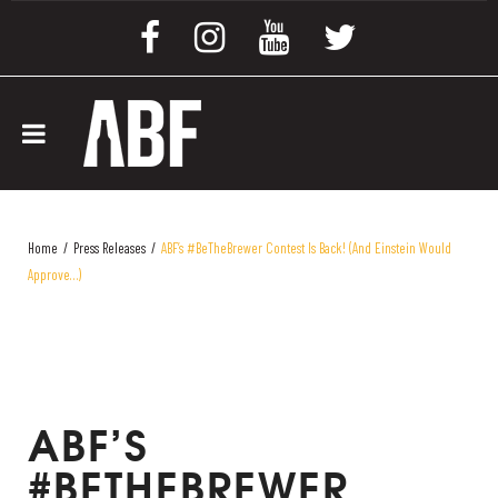
Home
/
Press Releases
/
ABF’s #BeTheBrewer Contest Is Back! (and Einstein Would
Approve…)
ABF’S
#BETHEBREWER