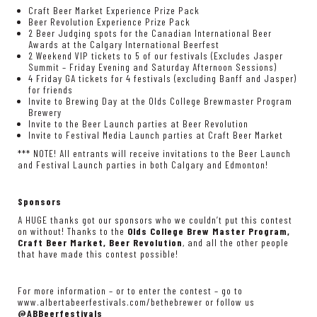
Craft Beer Market Experience Prize Pack
Beer Revolution Experience Prize Pack
2 Beer Judging spots for the Canadian International Beer
Awards at the Calgary International Beerfest
2 Weekend VIP tickets to 5 of our festivals (Excludes Jasper
Summit – Friday Evening and Saturday Afternoon Sessions)
4 Friday GA tickets for 4 festivals (excluding Banff and Jasper)
for friends
Invite to Brewing Day at the Olds College Brewmaster Program
Brewery
Invite to the Beer Launch parties at Beer Revolution
Invite to Festival Media Launch parties at Craft Beer Market
*** NOTE! All entrants will receive invitations to the Beer Launch
and Festival Launch parties in both Calgary and Edmonton!
Sponsors
A HUGE thanks got our sponsors who we couldn’t put this contest
on without! Thanks to the
Olds College Brew Master Program,
Craft Beer Market, Beer Revolution
, and all the other people
that have made this contest possible!
For more information – or to enter the contest – go to
www.albertabeerfestivals.com/bethebrewer
or follow us
@ABBeerfestivals