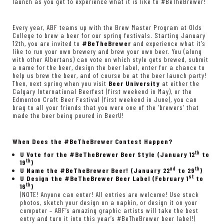
launch as you get to experience what it is like to #BeTheBrewer!
Every year, ABF teams up with the
Brew Master Program at Olds
College
to brew a beer for
our spring festivals
. Starting January
12th, you are invited to
#BeTheBrewer
and experience what it’s
like to run your own brewery and brew your own beer. You (along
with other Albertans) can vote on which style gets brewed, submit
a name for the beer, design the beer label, enter for a chance to
help us brew the beer, and of course be at the beer launch party!
Then, next spring when you visit
Beer University
at either the
Calgary International Beerfest
(first weekend in May), or the
Edmonton Craft Beer Festival
(first weekend in June), you can
brag to all your friends that you were one of the ‘brewers’ that
made the beer being poured in BeerU!
When Does the #BeTheBrewer Contest Happen?
th
U Vote for the #BeTheBrewer Beer Style (January 12
to
th
19
)
nd
th
U Name the #BeTheBrewer Beer! (January 22
to 29
)
st
U Design the #BeTheBrewer Beer Label (February 1
to
th
16
)
(NOTE! Anyone can enter! All entries are welcome! Use stock
photos, sketch your design on a napkin, or design it on your
computer – ABF’s amazing graphic artists will take the best
entry and turn it into this year’s #BeTheBrewer beer label!)