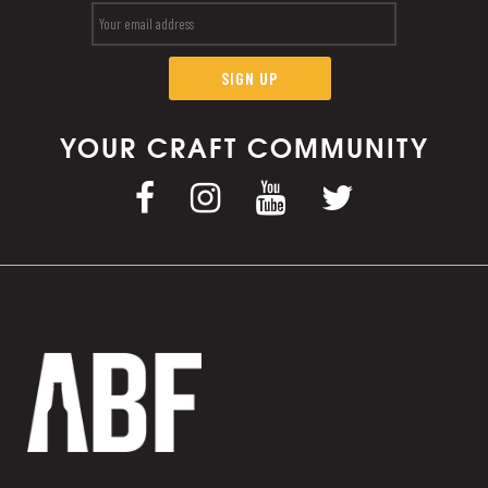
YOUR CRAFT COMMUNITY