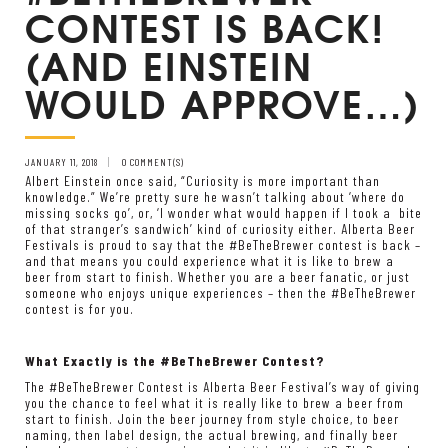
CONTEST IS BACK!
(AND EINSTEIN
WOULD APPROVE…)
JANUARY 11, 2018
0 COMMENT(S)
Albert Einstein once said, “Curiosity is more important than
knowledge.” We’re pretty sure he wasn’t talking about ‘where do
missing socks go’, or, ‘I wonder what would happen if I took a bite
of that stranger’s sandwich’ kind of curiosity either. Alberta Beer
Festivals is proud to say that the #BeTheBrewer contest is back –
and that means you could experience what it is like to brew a
beer from start to finish. Whether you are a beer fanatic, or just
someone who enjoys unique experiences – then the #BeTheBrewer
contest is for you.
What Exactly is the #BeTheBrewer Contest?
The #BeTheBrewer Contest is Alberta Beer Festival’s way of giving
you the chance to feel what it is really like to brew a beer from
start to finish. Join the beer journey from style choice, to beer
naming, then label design, the actual brewing, and finally beer