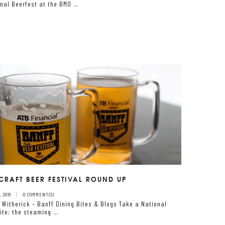
onal Beerfest at the BMO …
CRAFT BEER FESTIVAL ROUND UP
 2016
0 COMMENT(S)
 Witherick – Banff Dining Bites & Blogs Take a National
Site; the steaming …