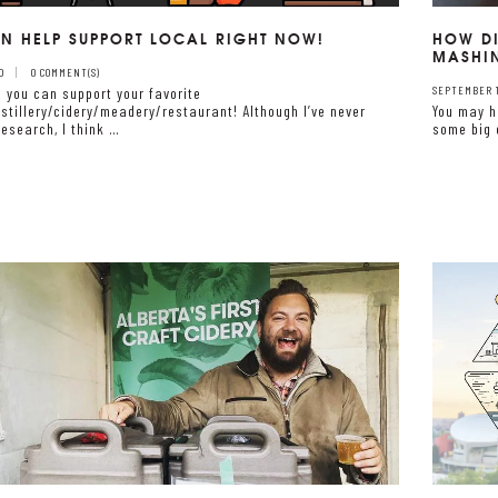
N HELP SUPPORT LOCAL RIGHT NOW!
HOW DI
MASHI
0
0 COMMENT(S)
 you can support your favorite
SEPTEMBER 17
stillery/cidery/meadery/restaurant! Although I’ve never
You may h
esearch, I think …
some big 