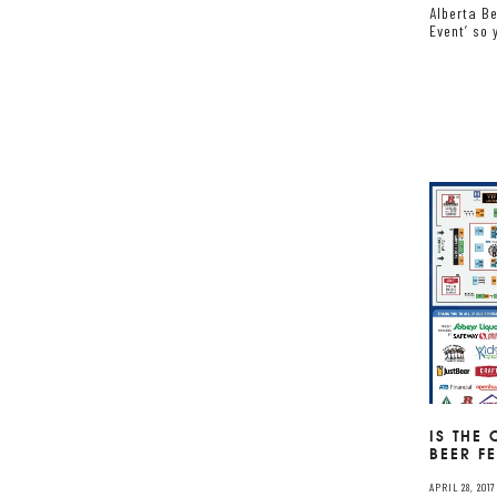
Alberta Be
Event’ so 
IS THE
BEER F
APRIL 28, 2017