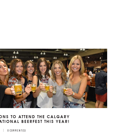
ONS TO ATTEND THE CALGARY
ATIONAL BEERFEST THIS YEAR!
7
0 COMMENT(S)