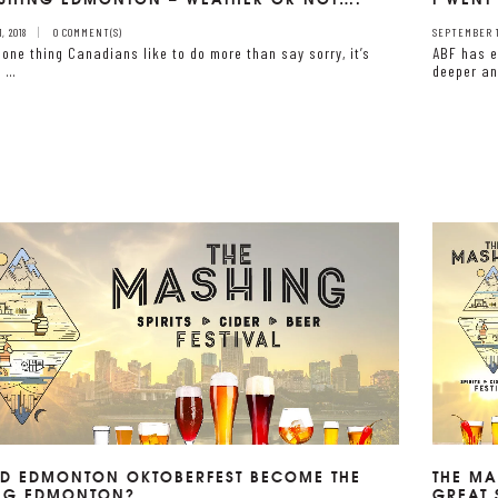
, 2018
0 COMMENT(S)
SEPTEMBER 10
s one thing Canadians like to do more than say sorry, it’s
ABF has e
t …
deeper an
D EDMONTON OKTOBERFEST BECOME THE
THE MA
NG EDMONTON?
GREAT 