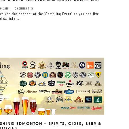
, 2018
0 COMMENT(S)
volved the concept of the ‘Sampling Event’ so you can live
d satisfy …
SHING EDMONTON – SPIRITS, CIDER, BEER &
STORIES