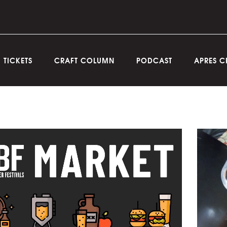
TICKETS
CRAFT COLUMN
PODCAST
APRES C