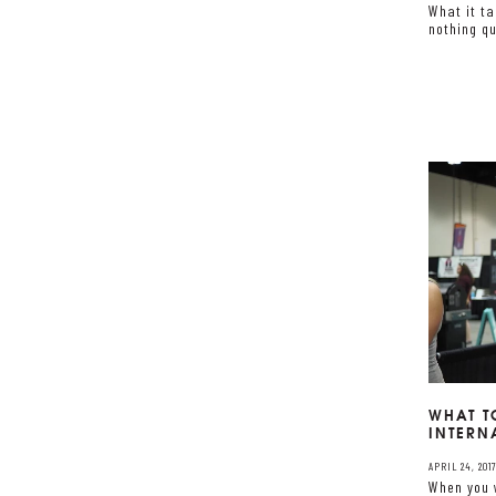
What it t
nothing qu
WHAT T
INTERN
APRIL 24, 201
When you 