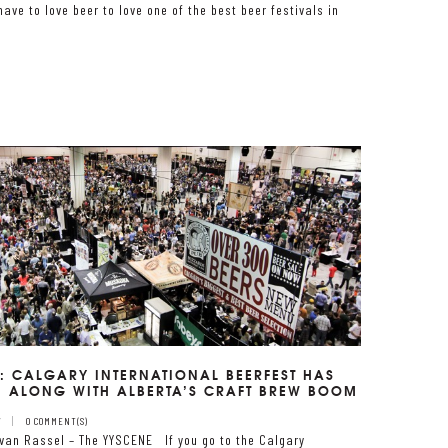
have to love beer to love one of the best beer festivals in
: CALGARY INTERNATIONAL BEERFEST HAS
 ALONG WITH ALBERTA’S CRAFT BREW BOOM
7
0 COMMENT(S)
van Rassel – The YYSCENE If you go to the Calgary