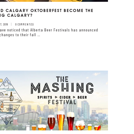
D CALGARY OKTOBERFEST BECOME THE
NG CALGARY?
, 2018
0 COMMENT(S)
ave noticed that Alberta Beer Festivals has announced
changes to their fall …