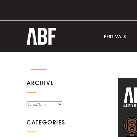
FESTIVALS
ARCHIVE
A
R
C
CATEGORIES
H
I