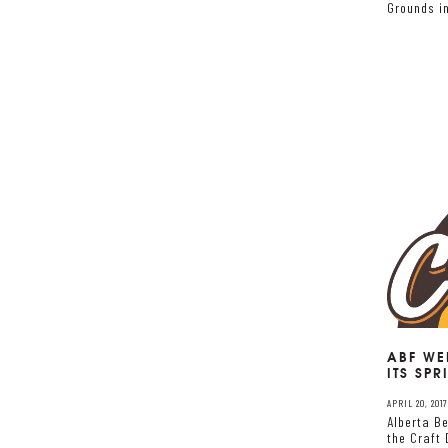
Grounds i
ABF WE
ITS SPR
APRIL 20, 2017
Alberta Be
the Craft 