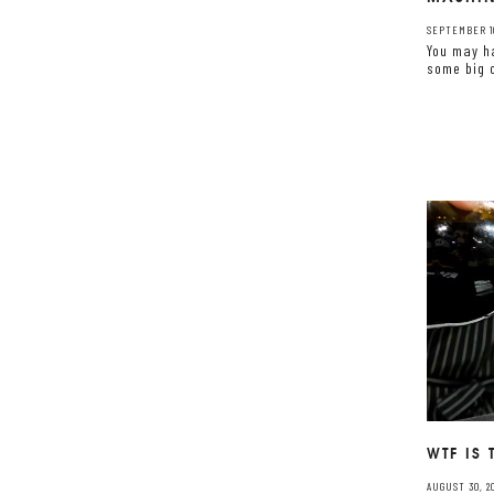
SEPTEMBER 10
You may h
some big c
WTF IS
AUGUST 30, 20