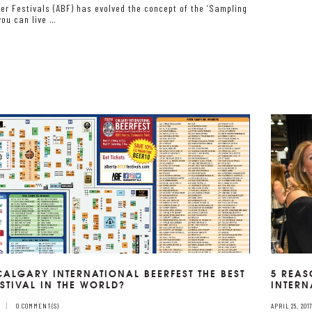
er Festivals (ABF) has evolved the concept of the ‘Sampling
you can live …
 CALGARY INTERNATIONAL BEERFEST THE BEST
5 REAS
ESTIVAL IN THE WORLD?
INTERN
0 COMMENT(S)
APRIL 25, 201