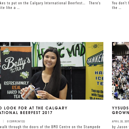
akes to put on the Calgary International Beerfest… There’s
You don’t 
ite like a …
the …
O LOOK FOR AT THE CALGARY
YYSUDS
ATIONAL BEERFEST 2017
GROWN
7
0 COMMENT(S)
APRIL 20, 201
walk through the doors of the BMO Centre on the Stampede
by Jason 