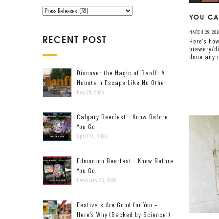
V
C
YOU CA
E
A
MARCH 26, 202
T
RECENT POST
Here’s how
E
brewery/di
done any r
G
O
Discover the Magic of Banff: A
R
Mountain Escape Like No Other
I
May 20, 2026
E
S
Calgary Beerfest - Know Before
You Go
April 14, 2026
Edmonton Beerfest - Know Before
You Go
February 23, 2026
Festivals Are Good for You –
Here’s Why (Backed by Science!)