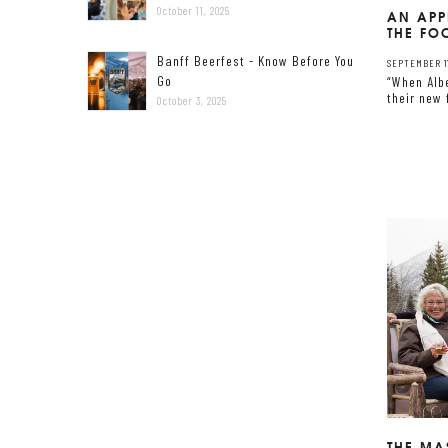
October 11, 2025
AN APP
THE F
Banff Beerfest - Know Before You
SEPTEMBER 17
Go
“When Alb
their new 
October 3, 2025
THE MA