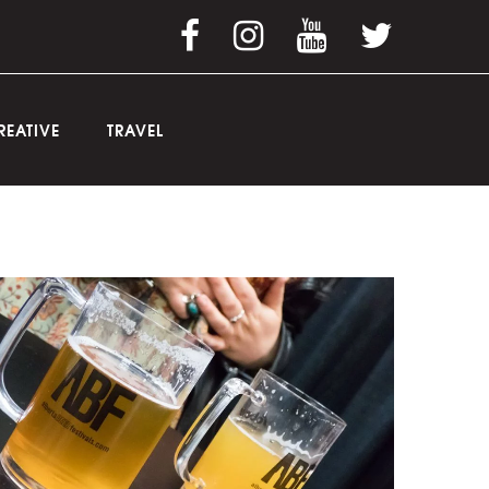
REATIVE
TRAVEL