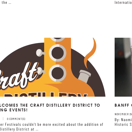
n the …
Internati
LCOMES THE CRAFT DISTILLERY DISTRICT TO
BANFF 
ING EVENTS!
NOVEMBER 29,
0 COMMENT(S)
By: Naomi
er Festivals couldn’t be more excited about the addition of
Historic 
Distillery District at …