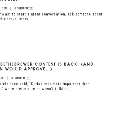
 2018
0 COMMENT(S)
er want to start a great conversation, ask someone about
rite travel story. …
#BETHEBREWER CONTEST IS BACK! (AND
IN WOULD APPROVE…)
2018
0 COMMENT(S)
nstein once said, “Curiosity is more important than
.” We’re pretty sure he wasn’t talking …