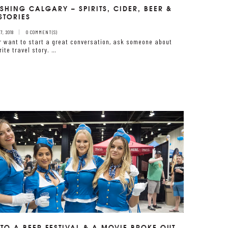
SHING CALGARY – SPIRITS, CIDER, BEER &
STORIES
, 2018
0 COMMENT(S)
er want to start a great conversation, ask someone about
rite travel story. …
 TO A BEER FESTIVAL & A MOVIE BROKE OUT