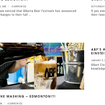
, 2018
0 COMMENT(S)
SEPTEMBER 5,
ave noticed that Alberta Beer Festivals has announced
If you ev
hanges to their fall …
their favo
ABF’S 
EINSTE
JANUARY 11, 
Albert Ei
knowledge
 THE MASHING – EDMONTON!?!
18
0 COMMENT(S)