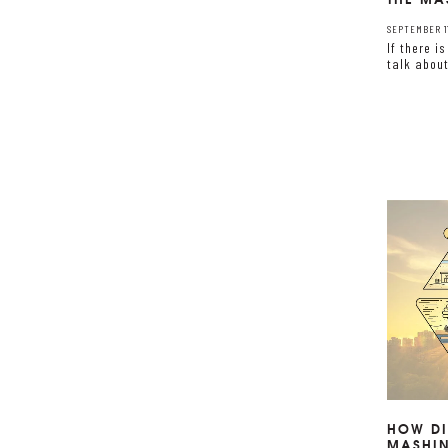
SEPTEMBER 11
If there i
talk abou
HOW DI
MASHI