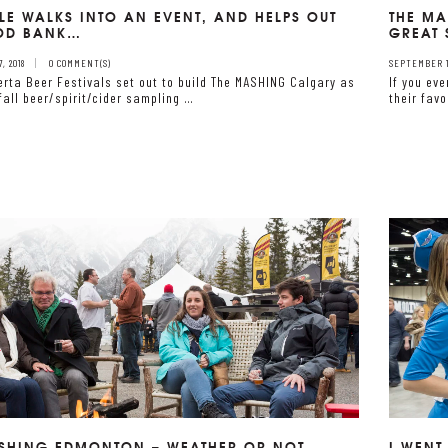
LE WALKS INTO AN EVENT, AND HELPS OUT
THE MA
OOD BANK…
GREAT 
, 2018
0 COMMENT(S)
SEPTEMBER 17
erta Beer Festivals set out to build The MASHING Calgary as
If you ev
fall beer/spirit/cider sampling …
their favo
SHING EDMONTON – WEATHER OR NOT….
I WENT