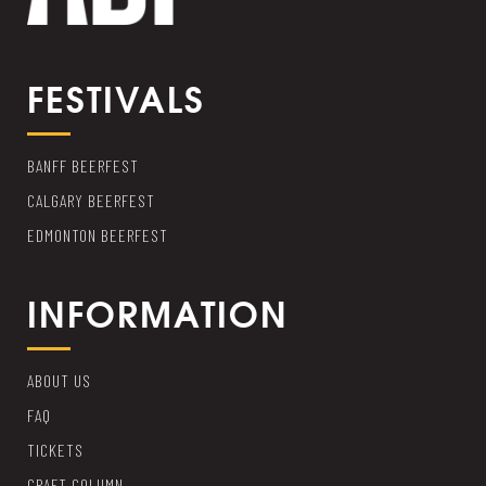
FESTIVALS
BANFF BEERFEST
CALGARY BEERFEST
EDMONTON BEERFEST
INFORMATION
ABOUT US
FAQ
TICKETS
CRAFT COLUMN