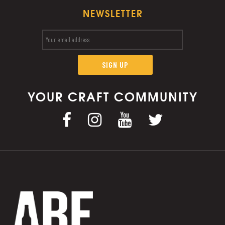
NEWSLETTER
YOUR CRAFT COMMUNITY