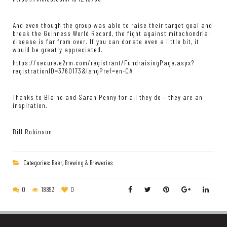
And even though the group was able to raise their target goal and
break the Guinness World Record, the fight against mitochondrial
disease is far from over. If you can donate even a little bit, it
would be greatly appreciated.
https://secure.e2rm.com/registrant/FundraisingPage.aspx?
registrationID=3760173&langPref=en-CA
Thanks to Blaine and Sarah Penny for all they do – they are an
inspiration.
Bill Robinson
Categories:
Beer, Brewing & Breweries
0
18893
0