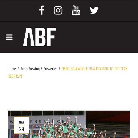
Home
/
Beer, Brewing & Breweries
/
BRINGING A WHOLE NEW MEANING TO THE TERM
‘BEER RUN’
MAY
29