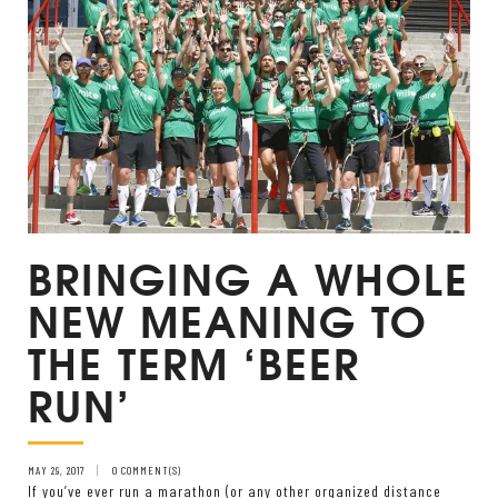
BRINGING A WHOLE
NEW MEANING TO
THE TERM ‘BEER
RUN’
MAY 29, 2017
0 COMMENT(S)
If you’ve ever run a marathon (or any other organized distance