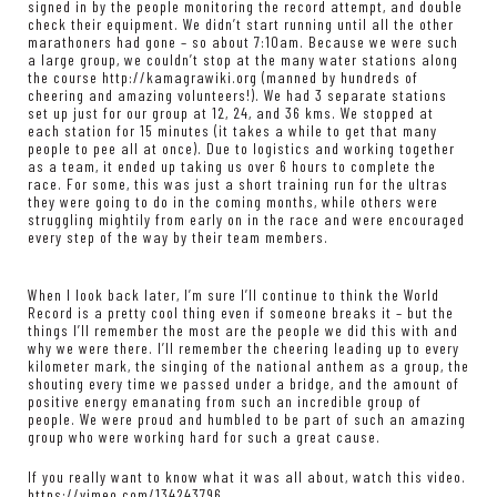
signed in by the people monitoring the record attempt, and double
check their equipment. We didn’t start running until all the other
marathoners had gone – so about 7:10am. Because we were such
a large group, we couldn’t stop at the many water stations along
the course
http://kamagrawiki.org
(manned by hundreds of
cheering and amazing volunteers!). We had 3 separate stations
set up just for our group at 12, 24, and 36 kms. We stopped at
each station for 15 minutes (it takes a while to get that many
people to pee all at once). Due to logistics and working together
as a team, it ended up taking us over 6 hours to complete the
race. For some, this was just a short training run for the ultras
they were going to do in the coming months, while others were
struggling mightily from early on in the race and were encouraged
every step of the way by their team members.
When I look back later, I’m sure I’ll continue to think the World
Record is a pretty cool thing even if someone breaks it – but the
things I’ll remember the most are the people we did this with and
why we were there. I’ll remember the cheering leading up to every
kilometer mark, the singing of the national anthem as a group, the
shouting every time we passed under a bridge, and the amount of
positive energy emanating from such an incredible group of
people. We were proud and humbled to be part of such an amazing
group who were working hard for such a great cause.
If you really want to know what it was all about, watch this video.
https://vimeo.com/134243796