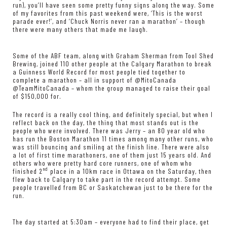
run), you’ll have seen some pretty funny signs along the way. Some
of my favorites from this past weekend were, ‘This is the worst
parade ever!’, and ‘Chuck Norris never ran a marathon’ – though
there were many others that made me laugh.
Some of the ABF team, along with Graham Sherman from Tool Shed
Brewing, joined 110 other people at the Calgary Marathon to break
a Guinness World Record for most people tied together to
complete a marathon – all in support of @MitoCanada
@TeamMitoCanada – whom the group managed to raise their goal
of $150,000 for.
The record is a really cool thing, and definitely special, but when I
reflect back on the day, the thing that most stands out is the
people who were involved. There was Jerry – an 80 year old who
has run the Boston Marathon 11 times among many other runs, who
was still bouncing and smiling at the finish line. There were also
a lot of first time marathoners, one of them just 15 years old. And
others who were pretty hard core runners, one of whom who
nd
finished 2
place in a 10km race in Ottawa on the Saturday, then
flew back to Calgary to take part in the record attempt. Some
people travelled from BC or Saskatchewan just to be there for the
run.
The day started at 5:30am – everyone had to find their place, get