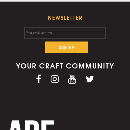
NEWSLETTER
YOUR CRAFT COMMUNITY