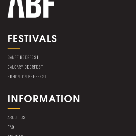
FESTIVALS
BANFF BEERFEST
CALGARY BEERFEST
EDMONTON BEERFEST
INFORMATION
ABOUT US
FAQ