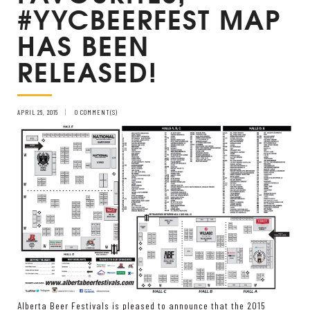
#YYCBEERFEST MAP
HAS BEEN
RELEASED!
APRIL 26, 2015
0 COMMENT(S)
Alberta Beer Festivals is pleased to announce that the 2015