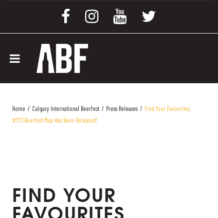
Home
/
Calgary International Beerfest
/
Press Releases
/
Find Your Favourites,
#YYCBeerfest Map Has Been Released!
FIND YOUR
FAVOURITES,