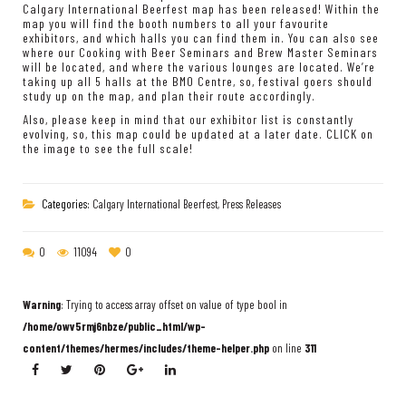
Calgary International Beerfest map has been released! Within the
map you will find the booth numbers to all your favourite
exhibitors, and which halls you can find them in. You can also see
where our Cooking with Beer Seminars and Brew Master Seminars
will be located, and where the various lounges are located. We’re
taking up all 5 halls at the BMO Centre, so, festival goers should
study up on the map, and plan their route accordingly.
Also, please keep in mind that our exhibitor list is constantly
evolving, so, this map could be updated at a later date. CLICK on
the image to see the full scale!
Categories:
Calgary International Beerfest
,
Press Releases
0
11094
0
Warning
: Trying to access array offset on value of type bool in
/home/owv5rmj6nbze/public_html/wp-
content/themes/hermes/includes/theme-helper.php
on line
311