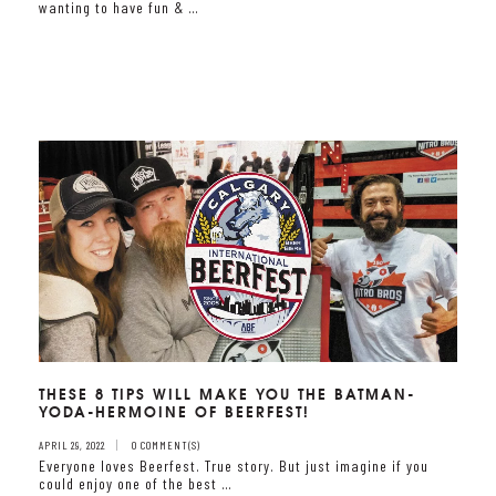
wanting to have fun & …
THESE 8 TIPS WILL MAKE YOU THE BATMAN-
YODA-HERMOINE OF BEERFEST!
APRIL 29, 2022
0 COMMENT(S)
Everyone loves Beerfest. True story. But just imagine if you
could enjoy one of the best …