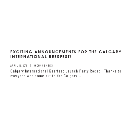
EXCITING ANNOUNCEMENTS FOR THE CALGARY
INTERNATIONAL BEERFEST!
APRIL 12, 2018
0 COMMENT(S)
Calgary International Beerfest Launch Party Recap Thanks to
everyone who came out to the Calgary …