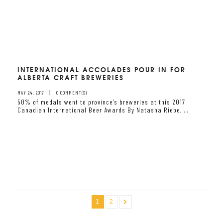
INTERNATIONAL ACCOLADES POUR IN FOR
ALBERTA CRAFT BREWERIES
MAY 24, 2017
0 COMMENT(S)
50% of medals went to province’s breweries at this 2017
Canadian International Beer Awards By Natasha Riebe, …
1
2
»