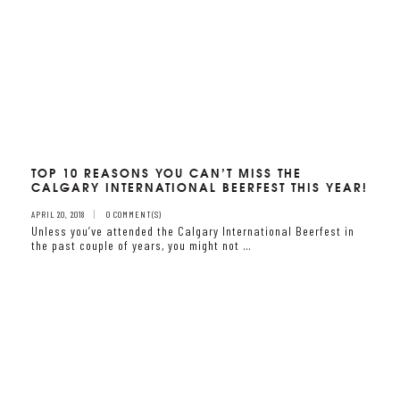
TOP 10 REASONS YOU CAN’T MISS THE
CALGARY INTERNATIONAL BEERFEST THIS YEAR!
APRIL 20, 2018
0 COMMENT(S)
Unless you’ve attended the Calgary International Beerfest in
the past couple of years, you might not …