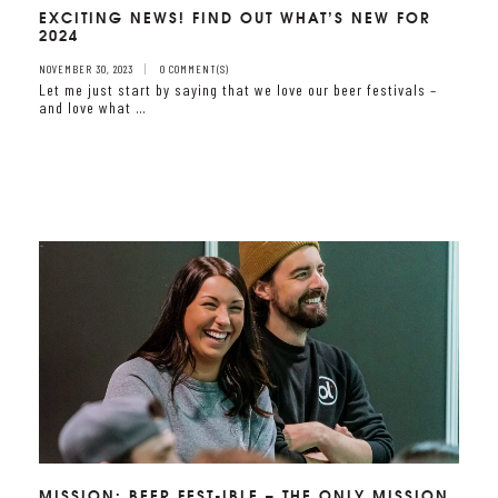
EXCITING NEWS! FIND OUT WHAT’S NEW FOR
2024
NOVEMBER 30, 2023
0 COMMENT(S)
Let me just start by saying that we love our beer festivals –
and love what …
MISSION: BEER FEST-IBLE – THE ONLY MISSION