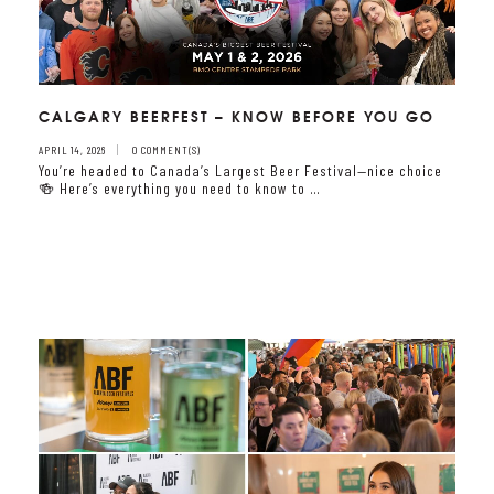
CALGARY BEERFEST – KNOW BEFORE YOU GO
APRIL 14, 2026
0 COMMENT(S)
You’re headed to Canada’s Largest Beer Festival—nice choice
🍻 Here’s everything you need to know to …