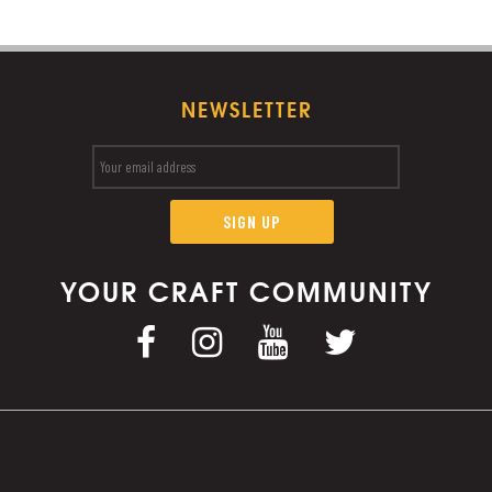
NEWSLETTER
YOUR CRAFT COMMUNITY