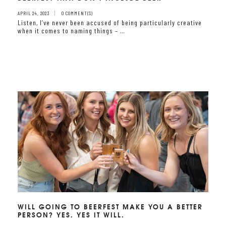
APRIL 24, 2023
0 COMMENT(S)
Listen, I’ve never been accused of being particularly creative
when it comes to naming things – …
WILL GOING TO BEERFEST MAKE YOU A BETTER
PERSON? YES. YES IT WILL.