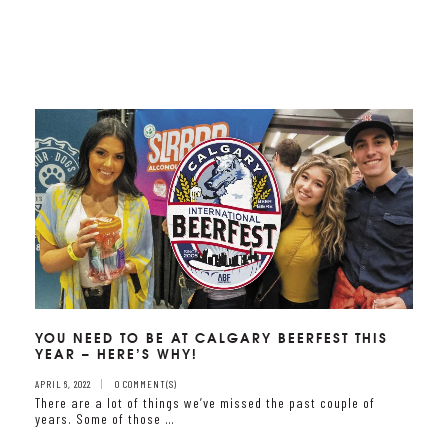
YOU NEED TO BE AT CALGARY BEERFEST THIS
YEAR – HERE’S WHY!
APRIL 6, 2022
0 COMMENT(S)
There are a lot of things we’ve missed the past couple of
years. Some of those …