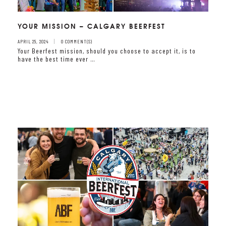
YOUR MISSION – CALGARY BEERFEST
APRIL 25, 2024
0 COMMENT(S)
Your Beerfest mission, should you choose to accept it, is to
have the best time ever …