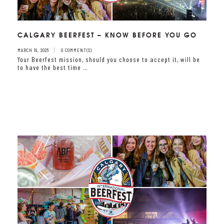
CALGARY BEERFEST – KNOW BEFORE YOU GO
MARCH 19, 2025
0 COMMENT(S)
Your Beerfest mission, should you choose to accept it, will be
to have the best time …