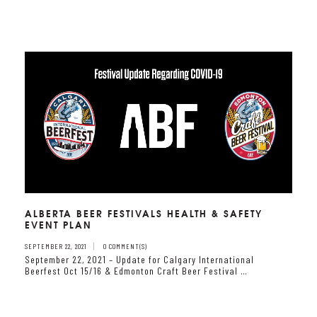
ALBERTA BEER FESTIVALS HEALTH & SAFETY
EVENT PLAN
SEPTEMBER 22, 2021
0 COMMENT(S)
September 22, 2021 – Update for Calgary International
Beerfest Oct 15/16 & Edmonton Craft Beer Festival …