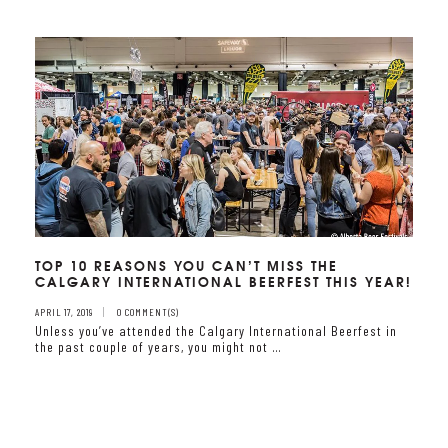
TOP 10 REASONS YOU CAN’T MISS THE
CALGARY INTERNATIONAL BEERFEST THIS YEAR!
APRIL 17, 2019
0 COMMENT(S)
Unless you’ve attended the Calgary International Beerfest in
the past couple of years, you might not …