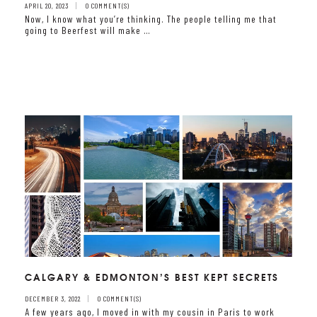
APRIL 20, 2023
0 COMMENT(S)
Now, I know what you’re thinking. The people telling me that
going to Beerfest will make …
CALGARY & EDMONTON’S BEST KEPT SECRETS
DECEMBER 3, 2022
0 COMMENT(S)
A few years ago, I moved in with my cousin in Paris to work