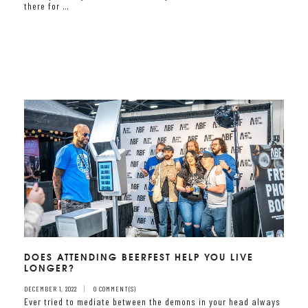
there for …
DOES ATTENDING BEERFEST HELP YOU LIVE
LONGER?
DECEMBER 1, 2022
0 COMMENT(S)
Ever tried to mediate between the demons in your head always