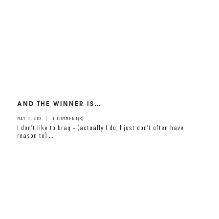
AND THE WINNER IS…
MAY 15, 2018
0 COMMENT(S)
I don’t like to brag – (actually I do, I just don’t often have
reason to) …