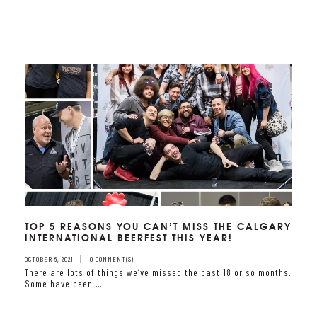
TOP 5 REASONS YOU CAN’T MISS THE CALGARY
INTERNATIONAL BEERFEST THIS YEAR!
OCTOBER 6, 2021
0 COMMENT(S)
There are lots of things we‘ve missed the past 18 or so months.
Some have been …