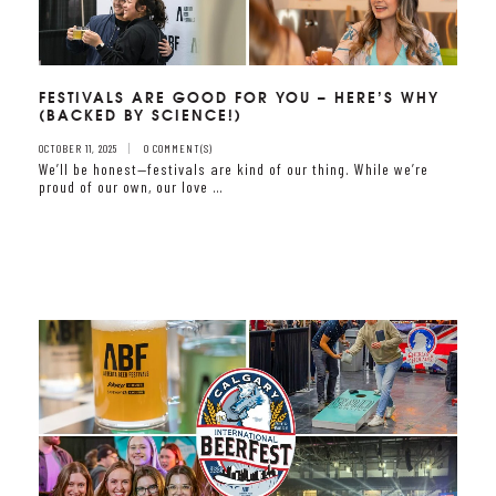
FESTIVALS ARE GOOD FOR YOU – HERE’S WHY
(BACKED BY SCIENCE!)
OCTOBER 11, 2025
0 COMMENT(S)
We’ll be honest—festivals are kind of our thing. While we’re
proud of our own, our love …