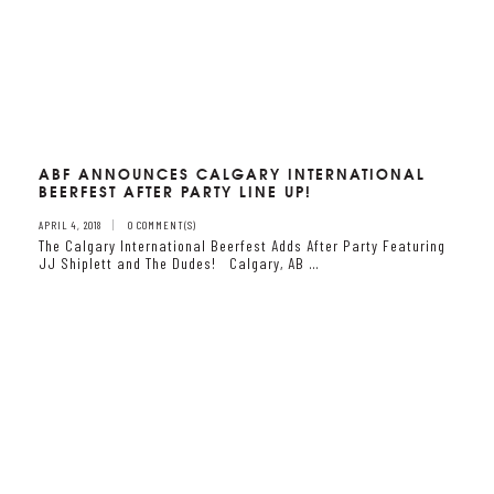
ABF ANNOUNCES CALGARY INTERNATIONAL
BEERFEST AFTER PARTY LINE UP!
APRIL 4, 2018
0 COMMENT(S)
The Calgary International Beerfest Adds After Party Featuring
JJ Shiplett and The Dudes! Calgary, AB …