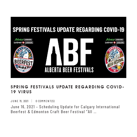
SPRING FESTIVALS UPDATE REGARDING COVID-
19 VIRUS
JUNE 16, 2021
0 COMMENT(S)
June 16, 2021 – Scheduling Update for Calgary International
Beerfest & Edmonton Craft Beer Festival “All …