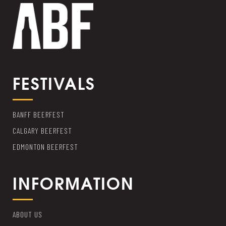
FESTIVALS
BANFF BEERFEST
CALGARY BEERFEST
EDMONTON BEERFEST
INFORMATION
ABOUT US