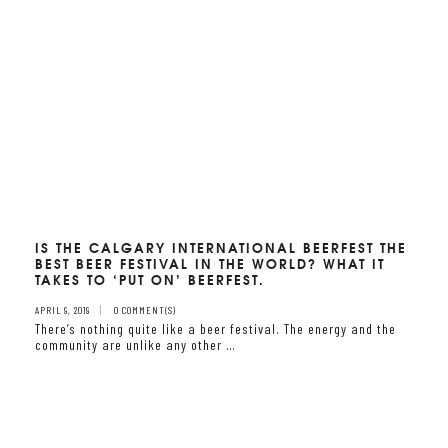
IS THE CALGARY INTERNATIONAL BEERFEST THE
BEST BEER FESTIVAL IN THE WORLD? WHAT IT
TAKES TO ‘PUT ON’ BEERFEST.
APRIL 9, 2019
0 COMMENT(S)
There’s nothing quite like a beer festival. The energy and the
community are unlike any other …