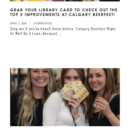
GRAB YOUR LIBRARY CARD TO CHECK OUT THE
TOP 5 IMPROVEMENTS AT CALGARY BEERFEST!
APRIL 5, 2024
0 COMMENT(S)
Stop me if you’ve heard these before, ‘Calgary Beerfest Might
As Well Be A Loan, Because …