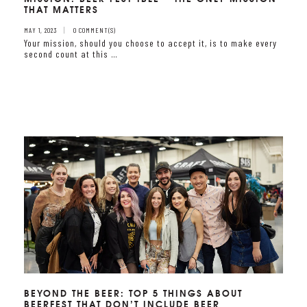
THAT MATTERS
MAY 1, 2023
0 COMMENT(S)
Your mission, should you choose to accept it, is to make every
second count at this …
BEYOND THE BEER: TOP 5 THINGS ABOUT
BEERFEST THAT DON’T INCLUDE BEER