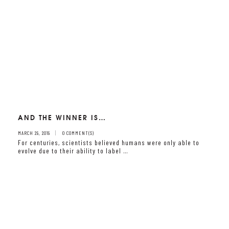
AND THE WINNER IS…
MARCH 29, 2019
0 COMMENT(S)
For centuries, scientists believed humans were only able to
evolve due to their ability to label …