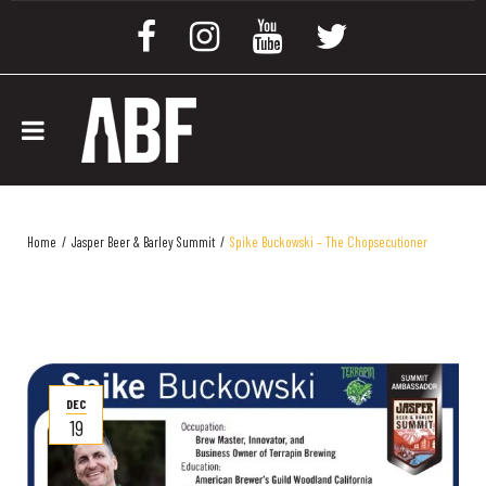
Home
/
Jasper Beer & Barley Summit
/
Spike Buckowski – The Chopsecutioner
DEC
19