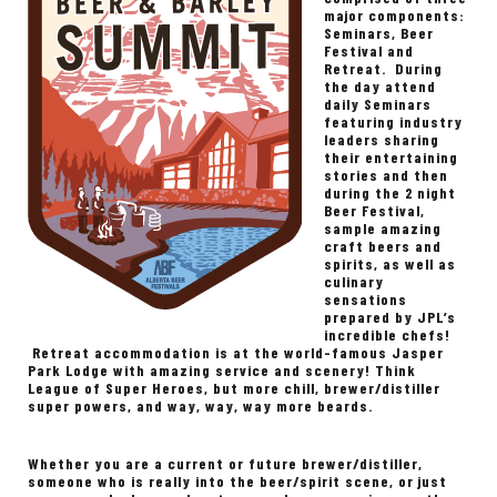
major components:
Seminars, Beer
Festival and
Retreat. During
the day attend
daily Seminars
featuring industry
leaders sharing
their entertaining
stories and then
during the 2 night
Beer Festival,
sample amazing
craft beers and
spirits, as well as
culinary
sensations
prepared by JPL’s
incredible chefs!
Retreat accommodation is at the world-famous Jasper
Park Lodge with amazing service and scenery! Think
League of Super Heroes, but more chill, brewer/distiller
super powers, and way, way, way more beards.
Whether you are a current or future brewer/distiller,
someone who is really into the beer/spirit scene, or just