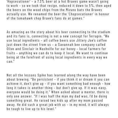
‘Hopsecutioner’ – a 7.3% beer at a hot Braves game wasn’t going
to work – so we took that recipe, reduced it down to 5%, then aged
the beers on the wood chips from the Mizuno bats the Braves
actually use. We renamed the beer the ‘Chopsecutioner’ in honour
of the tomahawk chop Brave’s fans do at games.”
As amazing as the story about his beer connecting to the stadium
and its fans is, connecting is not a new concept for Terrapin. “We
use local ingredients – all coffee beers use Jittery Joe’s coffee
just down the street from us – a Savannah bee company called
Olive and Sinclair in Nashville for our honey – local farmers for
fruits – anything we can do to keep it local. We want to continue
being at the forefront of using local ingredients in every way we
can.”
Not all the lessons Spike has learned along the way have been
about brewing. “Be persistent – if you think it or dream it you can
achieve it, don’t give up – if you want something bad enough – how
long it takes is another thing – but don’t give up. If it was easy,
everyone would be doing it.” When asked about a mentor, there is
only one answer. “If I was half the man my dad was, I’d be doing
something great. He raised two kids up after my mom passed
away. He did such a great job with us – in my mind, it will always
be tough to live up to his level.”