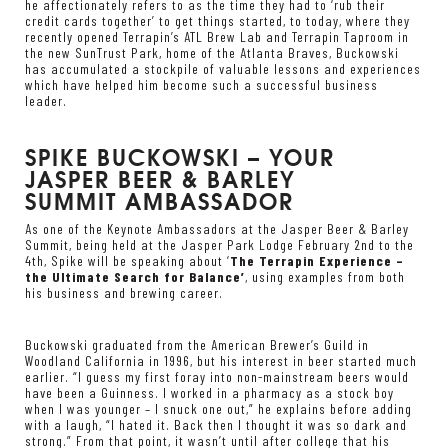
he affectionately refers to as the time they had to ‘rub their
credit cards together’ to get things started, to today, where they
recently opened Terrapin’s ATL Brew Lab and Terrapin Taproom in
the new SunTrust Park, home of the Atlanta Braves, Buckowski
has accumulated a stockpile of valuable lessons and experiences
which have helped him become such a successful business
leader.
SPIKE BUCKOWSKI – YOUR
JASPER BEER & BARLEY
SUMMIT AMBASSADOR
As one of the Keynote Ambassadors at the Jasper Beer & Barley
Summit, being held at the Jasper Park Lodge February 2nd to the
4th, Spike will be speaking about ‘
The Terrapin Experience –
the Ultimate Search for Balance’
, using examples from both
his business and brewing career.
Buckowski graduated from the American Brewer’s Guild in
Woodland California in 1996, but his interest in beer started much
earlier. “I guess my first foray into non-mainstream beers would
have been a Guinness. I worked in a pharmacy as a stock boy
when I was younger – I snuck one out,” he explains before adding
with a laugh, “I hated it. Back then I thought it was so dark and
strong.” From that point, it wasn’t until after college that his