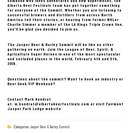
someone who loves adventures and new experiences, the
Alberta Beer Festivals team has put together something
for everyone at the Summit. Whether you are listening to
successful brewers and distillers from across North
America tell their stories, or hearing from former NHLer
Charlie Simmer a member of the LA Kings Triple Crown line,
you’ll be glad you decided to join us.
The Jasper Beer & Barley Summit will be like no other
gathering on earth. Join the League of Beer, Spirit, &
Agriculture Super Heroes in one of the most spectacular
and secluded places in the world, February 4th and 5th,
2018.
Questions about the summit? Want to book an industry or
Beer Geek VIP Weekend?
Contact Mark Kondrat
at:
m.kondrat@albertabeerfestivals.com
or visit Fairmont
Jasper Park Lodge website
Categories:
Jasper Beer & Barley Summit