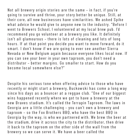
Not all brewery origin stories are the same – in fact, if you’re
going to survive and thrive, your story better be unique. Still, at
their core, all new businesses have similarities. We asked Spike
what advice he would give to anyone new to the industry. “Before I
went to Brewers School, I volunteered at my local brew pub. I’d
recommend you go volunteer at a brewery you like. It definitely
isn’t all glamourous – there is lots of cleaning and lots of long
hours. If at that point you decide you want to move forward, do it
smart. I don’t know if we are going to ever see another Sierra
Nevada or New Belgium again because everyone likes local now. If
you can see your beer in your own taproom, you don’t need a
distributor – better margins. Go smaller to start. How do you
become local somewhere else?”
Despite his serious tone when offering advice to those who have
recently or might start a brewery, Buckowski has come a long way
since his days as a bouncer at a reggae club. “One of our biggest
wins happened recently where we got to have a brewery at the
new Braves stadium. It’s called the Terrapin Taproom. The laws in
Georgia are a little challenging – you can’t own a brewery and
taproom – so the Fox Brothers BBQ, who have the best BBQ in
Georgia by the way, is who we partnered with. We brew the beer at
the stadium, drive it across the city to the distributor, then drive
it back to the taproom on the other side of the wall from the
brewery so we can serve it. We have a beer called the