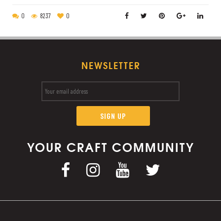
0
8237
0
NEWSLETTER
YOUR CRAFT COMMUNITY