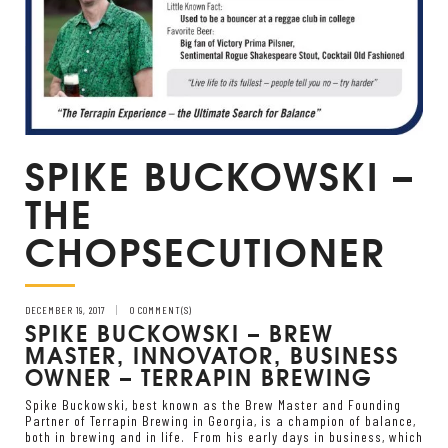
SPIKE BUCKOWSKI –
THE
CHOPSECUTIONER
DECEMBER 19, 2017
0 COMMENT(S)
SPIKE BUCKOWSKI – BREW
MASTER, INNOVATOR, BUSINESS
OWNER – TERRAPIN BREWING
Spike Buckowski, best known as the Brew Master and Founding
Partner of Terrapin Brewing in Georgia, is a champion of balance,
both in brewing and in life. From his early days in business, which