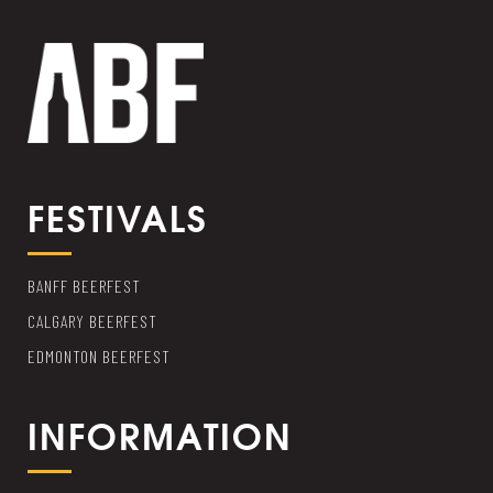
FESTIVALS
BANFF BEERFEST
CALGARY BEERFEST
EDMONTON BEERFEST
INFORMATION