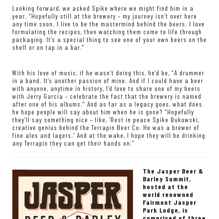
Looking forward, we asked Spike where we might find him in a
year. “Hopefully still at the brewery – my journey isn’t over here
any time soon. I live to be the mastermind behind the beers. I love
formulating the recipes, then watching them come to life through
packaging. It’s a special thing to see one of your own beers on the
shelf or on tap in a bar.”
With his love of music, if he wasn’t doing this, he’d be, “A drummer
in a band. It’s another passion of mine. And if I could have a beer
with anyone, anytime in history, I’d love to share one of my beers
with Jerry Garcia – celebrate the fact that the brewery is named
after one of his albums.” And as far as a legacy goes, what does
he hope people will say about him when he is gone? “Hopefully
they’ll say something nice – like, ‘Rest in peace Spike Bukowski,
creative genius behind the Terrapin Beer Co. He was a brewer of
fine ales and lagers.’ And at the wake, I hope they will be drinking
any Terrapin they can get their hands on.”
The Jasper Beer &
Barley Summit,
hosted at the
world renowned
Fairmont Jasper
Park Lodge, is
comprised of three