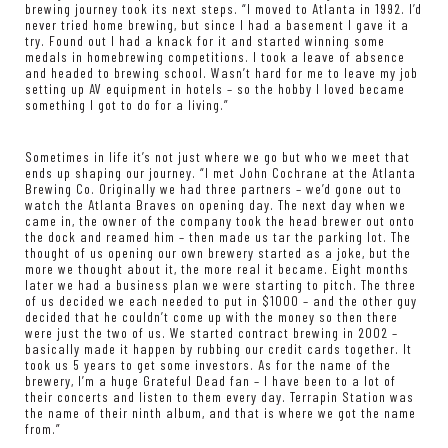
brewing journey took its next steps. “I moved to Atlanta in 1992. I’d
never tried home brewing, but since I had a basement I gave it a
try. Found out I had a knack for it and started winning some
medals in homebrewing competitions. I took a leave of absence
and headed to brewing school. Wasn’t hard for me to leave my job
setting up AV equipment in hotels – so the hobby I loved became
something I got to do for a living.”
Sometimes in life it’s not just where we go but who we meet that
ends up shaping our journey. “I met John Cochrane at the Atlanta
Brewing Co. Originally we had three partners – we’d gone out to
watch the Atlanta Braves on opening day. The next day when we
came in, the owner of the company took the head brewer out onto
the dock and reamed him – then made us tar the parking lot. The
thought of us opening our own brewery started as a joke, but the
more we thought about it, the more real it became. Eight months
later we had a business plan we were starting to pitch. The three
of us decided we each needed to put in $1000 – and the other guy
decided that he couldn’t come up with the money so then there
were just the two of us. We started contract brewing in 2002 –
basically made it happen by rubbing our credit cards together. It
took us 5 years to get some investors. As for the name of the
brewery, I’m a huge Grateful Dead fan – I have been to a lot of
their concerts and listen to them every day. Terrapin Station was
the name of their ninth album, and that is where we got the name
from.”