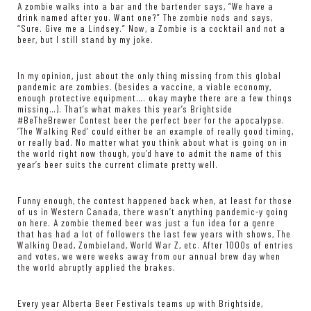
A zombie walks into a bar and the bartender says, “We have a
drink named after you. Want one?” The zombie nods and says,
“Sure. Give me a Lindsey.” Now, a Zombie is a cocktail and not a
beer, but I still stand by my joke.
In my opinion, just about the only thing missing from this global
pandemic are zombies. (besides a vaccine, a viable economy,
enough protective equipment…. okay maybe there are a few things
missing…). That’s what makes this year’s Brightside
#BeTheBrewer Contest beer the perfect beer for the apocalypse.
‘The Walking Red’ could either be an example of really good timing,
or really bad. No matter what you think about what is going on in
the world right now though, you’d have to admit the name of this
year’s beer suits the current climate pretty well.
Funny enough, the contest happened back when, at least for those
of us in Western Canada, there wasn’t anything pandemic-y going
on here. A zombie themed beer was just a fun idea for a genre
that has had a lot of followers the last few years with shows, The
Walking Dead, Zombieland, World War Z, etc. After 1000s of entries
and votes, we were weeks away from our annual brew day when
the world abruptly applied the brakes.
Every year Alberta Beer Festivals teams up with Brightside,