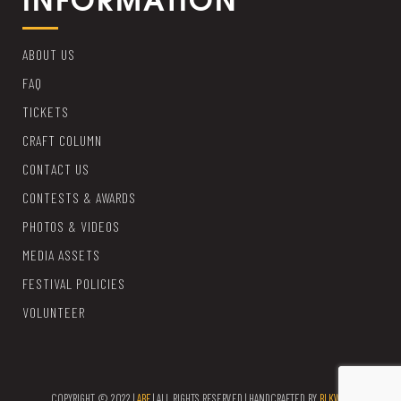
ABOUT US
FAQ
TICKETS
CRAFT COLUMN
CONTACT US
CONTESTS & AWARDS
PHOTOS & VIDEOS
MEDIA ASSETS
FESTIVAL POLICIES
VOLUNTEER
COPYRIGHT © 2022 |
ABF
| ALL RIGHTS RESERVED | HANDCRAFTED BY
BLKWTR