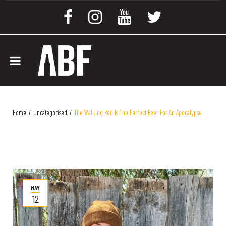
Home
/
Uncategorised
/
The Walking Red Is The Perfect Beer For An Apocalypse
MAY
12