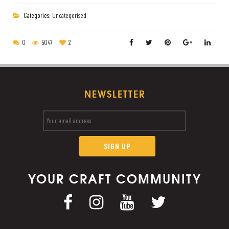
Categories:
Uncategorised
0
5047
2
NEWSLETTER
YOUR CRAFT COMMUNITY