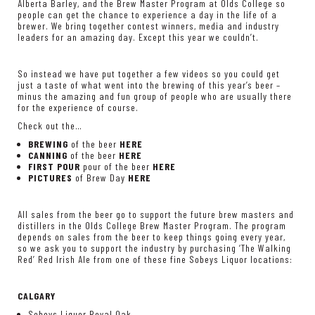
Alberta Barley, and the Brew Master Program at Olds College so
people can get the chance to experience a day in the life of a
brewer. We bring together contest winners, media and industry
leaders for an amazing day. Except this year we couldn’t.
So instead we have put together a few videos so you could get
just a taste of what went into the brewing of this year’s beer –
minus the amazing and fun group of people who are usually there
for the experience of course.
Check out the…
BREWING
of the beer
HERE
CANNING
of the beer
HERE
FIRST POUR
pour of the beer
HERE
PICTURES
of Brew Day
HERE
All sales from the beer go to support the future brew masters and
distillers in the Olds College Brew Master Program. The program
depends on sales from the beer to keep things going every year,
so we ask you to support the industry by purchasing ‘The Walking
Red’ Red Irish Ale from one of these fine Sobeys Liquor locations:
CALGARY
Sobeys Liquor Royal Oak