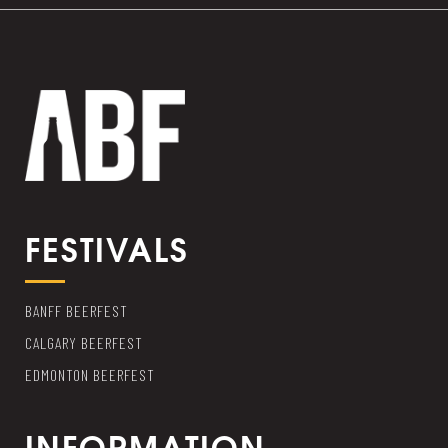
FESTIVALS
BANFF BEERFEST
CALGARY BEERFEST
EDMONTON BEERFEST
INFORMATION