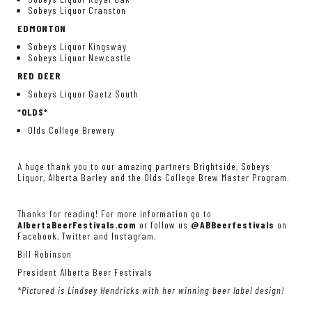
Sobeys Liquor Cranston
EDMONTON
Sobeys Liquor Kingsway
Sobeys Liquor Newcastle
RED DEER
Sobeys Liquor Gaetz South
*OLDS*
Olds College Brewery
A huge thank you to our amazing partners Brightside, Sobeys
Liquor, Alberta Barley and the Olds College Brew Master Program.
Thanks for reading! For more information go to
AlbertaBeerFestivals.com
or follow us
@ABBeerfestivals
on
Facebook, Twitter and Instagram.
Bill Robinson
President Alberta Beer Festivals
*Pictured is Lindsey Hendricks with her winning beer label design!