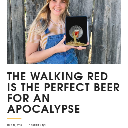
THE WALKING RED
IS THE PERFECT BEER
FOR AN
APOCALYPSE
MAY 12, 2020
0 COMMENT(S)