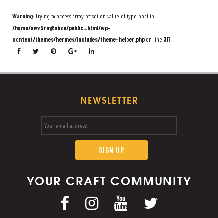
Warning
: Trying to access array offset on value of type bool in
/home/owv5rmj6nbze/public_html/wp-
content/themes/hermes/includes/theme-helper.php
on line
311
NEWSLETTER
YOUR CRAFT COMMUNITY