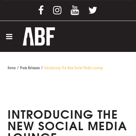
Home
/
Press Releases
/
Introducing The New Social Media Lounge
INTRODUCING THE
NEW SOCIAL MEDIA