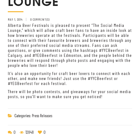
LOUNGE
MAY 1, 2014
0 COMMENT(S)
Alberta Beer Festivals is pleased to present “The Social Media
Lounge,” which will allow craft beer fans to have an inside look at
how breweries operate at the festivals. Participants will be able
to connect with their favourite brewers and breweries through any
one of their preferred social media streams. Fans can ask
questions, or give comments using the hashtags #YYCBeerfest in
Calgary, and #YEGBeerfest in Edmonton, and the people behind the
breweries will respond through photo posts and engaging with the
people who love their beer!
It’s also an opportunity for craft beer lovers to connect with each
other, and make new friends! Just use the #YYCBeerfest or
#YEGBeerfest for each festival.
There will be photo contests, and giveaways for your social media
posts, so you’ll want to make sure you get noticed!
Categories:
Press Releases
0
12848
0