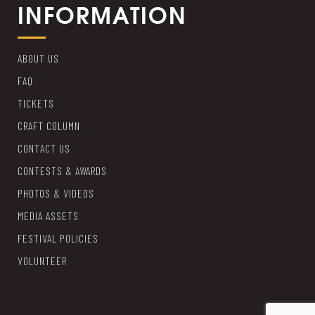
INFORMATION
ABOUT US
FAQ
TICKETS
CRAFT COLUMN
CONTACT US
CONTESTS & AWARDS
PHOTOS & VIDEOS
MEDIA ASSETS
FESTIVAL POLICIES
VOLUNTEER