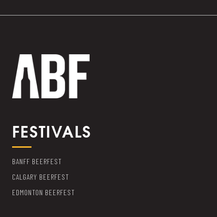
FESTIVALS
BANFF BEERFEST
CALGARY BEERFEST
EDMONTON BEERFEST