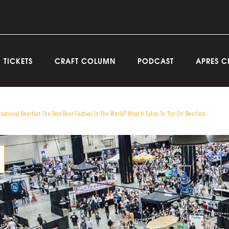
TICKETS
CRAFT COLUMN
PODCAST
APRES C
rnational Beerfest The Best Beer Festival In The World? What It Takes To ‘Put On’ Beerfest.