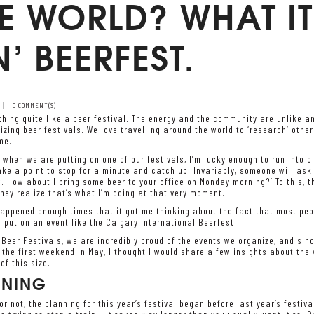
E WORLD? WHAT IT
’ BEERFEST.
0 COMMENT(S)
thing quite like a beer festival. The energy and the community are unlike a
izing beer festivals. We love travelling around the world to ‘research’ othe
me.
 when we are putting on one of our festivals, I’m lucky enough to run into ol
e a point to stop for a minute and catch up. Invariably, someone will ask
. How about I bring some beer to your office on Monday morning?’ To this, th
hey realize that’s what I’m doing at that very moment.
appened enough times that it got me thinking about the fact that most peopl
o put on an event like the Calgary International Beerfest.
 Beer Festivals, we are incredibly proud of the events we organize, and sinc
the first weekend in May, I thought I would share a few insights about the 
of this size.
NNING
 or not, the planning for this year’s festival began before last year’s festiv