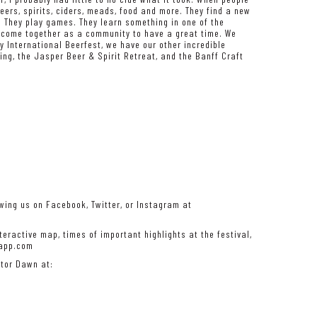
eers, spirits, ciders, meads, food and more. They find a new
n. They play games. They learn something in one of the
ey come together as a community to have a great time. We
y International Beerfest, we have our other incredible
ng, the Jasper Beer & Spirit Retreat, and the Banff Craft
wing us on Facebook, Twitter, or Instagram at
eractive map, times of important highlights at the festival,
rapp.com
ator Dawn at: