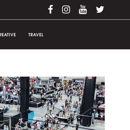
REATIVE
TRAVEL