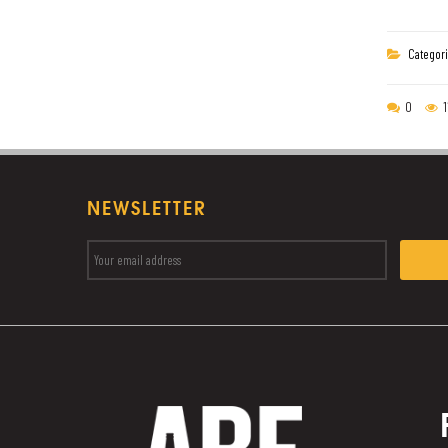
Categori
0
1
NEWSLETTER