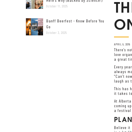
TH
Here’s Why (Backed by Science!)
October 11, 2025
ON
Banff Beerfest - Know Before You
Go
October 3, 2025
APRIL 9, 2019
There’s no
love organ
a great ti
Every year
always mak
“Can’t now
laugh as t
This has h
it takes t
At Alberta
coming up 
a festival 
PLA
Believe it