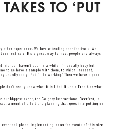
 TAKES TO ‘PUT
ny other experience. We love attending beer festivals. We
r beer festivals. It’s a great way to meet people and always
d friends I haven’t seen in a while. I’m usually busy but
 me to go have a sample with them, to which I respond,
ey usually reply, ‘But I’ll be working.’ Then we have a good
e don’t really know what it is I do (Hi Uncle Fred!), or what
e our biggest event, the Calgary International Beerfest, is
vast amount of effort and planning that goes into putting on
al ever took place. Implementing ideas for events of this size