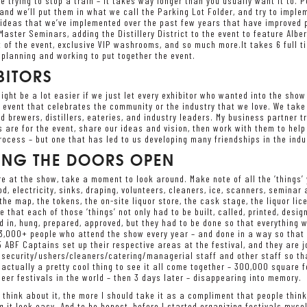
ike trying to stop a train – it takes way longer than you usually want it to.
 and we’ll put them in what we call the Parking Lot Folder, and try to impl
g ideas that we’ve implemented over the past few years that have improved
aster Seminars, adding the Distillery District to the event to feature Albert
 of the event, exclusive VIP washrooms, and so much more.It takes 6 full ti
planning and working to put together the event.
BITORS
ight be a lot easier if we just let every exhibitor who wanted into the show
 event that celebrates the community or the industry that we love. We take
d brewers, distillers, eateries, and industry leaders. My business partner t
s are for the event, share our ideas and vision, then work with them to help
ocess – but one that has led to us developing many friendships in the indus
ING THE DOORS OPEN
e at the show, take a moment to look around. Make note of all the ‘things’ y
ood, electricity, sinks, draping, volunteers, cleaners, ice, scanners, seminar 
 the map, the tokens, the on-site liquor store, the cask stage, the liquor lic
e that each of those ‘things’ not only had to be built, called, printed, desi
d in, hung, prepared, approved, but they had to be done so that everything
3,000+ people who attend the show every year – and done in a way so that e
 ABF Captains set up their respective areas at the festival, and they are j
ecurity/ushers/cleaners/catering/managerial staff and other staff so that
s actually a pretty cool thing to see it all come together – 300,000 square f
eer festivals in the world – then 3 days later – disappearing into memory.
 think about it, the more I should take it as a compliment that people think
 it look easy. And to be honest, before I started organizing festivals mysel