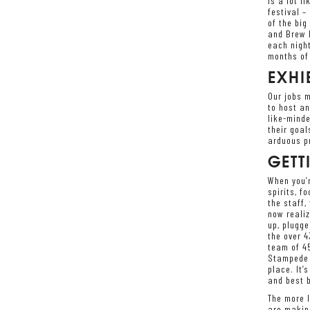
is a lot l
festival –
of the bi
and Brew M
each night
months of 
EXHI
Our jobs m
to host an
like-minde
their goal
arduous pr
GETT
When you’r
spirits, f
the staff,
now realiz
up, plugge
the over 4
team of 45
Stampede s
place. It’
and best b
The more I
are making