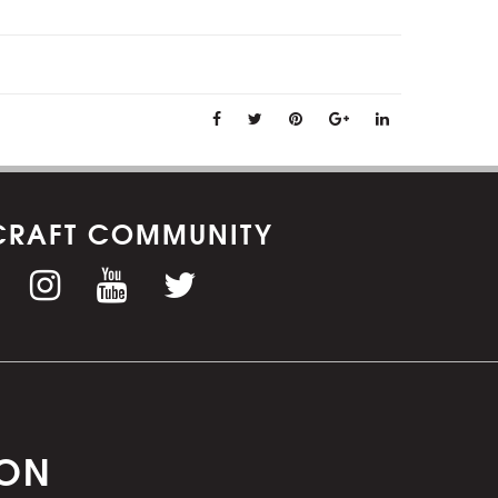
CRAFT COMMUNITY
ION