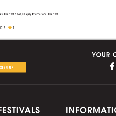
es:
Beerfest News
,
Calgary International Beerfest
1016
1
YOUR 
FESTIVALS
INFORMAT