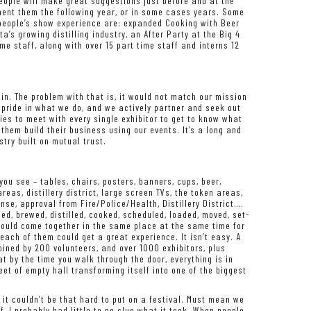
 People will make great suggestions just before and at the
ement them the following year, or in some cases years. Some
 people’s show experience are: expanded Cooking with Beer
a’s growing distilling industry, an After Party at the Big 4
me staff, along with over 15 part time staff and interns 12
 in. The problem with that is, it would not match our mission
 pride in what we do, and we actively partner and seek out
ries to meet with every single exhibitor to get to know what
 them build their business using our events. It’s a long and
try built on mutual trust.
ou see – tables, chairs, posters, banners, cups, beer,
areas, distillery district, large screen TVs, the token areas,
ense, approval from Fire/Police/Health, Distillery District….
gned, brewed, distilled, cooked, scheduled, loaded, moved, set-
 would come together in the same place at the same time for
ach of them could get a great experience. It isn’t easy. A
oined by 200 volunteers, and over 1000 exhibitors, plus
 by the time you walk through the door, everything is in
eet of empty hall transforming itself into one of the biggest
 it couldn’t be that hard to put on a festival. Must mean we
f, I probably had little to no clue what it took. When people