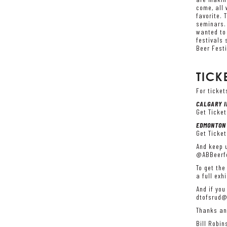
come, all 
favorite. 
seminars. 
wanted to 
festivals 
Beer Festi
TICK
For ticket
CALGARY I
Get Ticket
EDMONTON 
Get Ticket
And keep u
@ABBeerfe
To get the
a full exh
And if you
dtofsrud@
Thanks an
Bill Robin