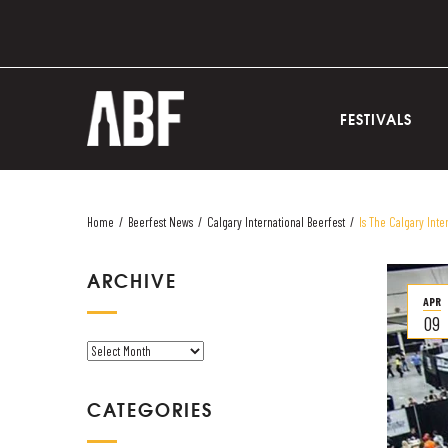
FESTIVALS
Home
/
Beerfest News
/
Calgary International Beerfest
/
Is The Calgary Inte
ARCHIVE
APR
09
A
R
C
CATEGORIES
H
I