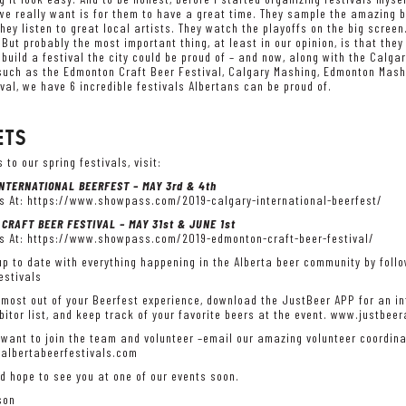
we really want is for them to have a great time. They sample the amazing b
They listen to great local artists. They watch the playoffs on the big scree
But probably the most important thing, at least in our opinion, is that th
build a festival the city could be proud of – and now, along with the Calgar
such as the Edmonton Craft Beer Festival, Calgary Mashing, Edmonton Mashi
val, we have 6 incredible festivals Albertans can be proud of.
ETS
s to our spring festivals, visit:
NTERNATIONAL BEERFEST – MAY 3rd & 4th
s At:
https://www.showpass.com/2019-calgary-international-beerfest/
CRAFT BEER FESTIVAL – MAY 31st & JUNE 1st
s At:
https://www.showpass.com/2019-edmonton-craft-beer-festival/
p to date with everything happening in the Alberta beer community by follo
stivals
 most out of your Beerfest experience, download the JustBeer APP for an int
ibitor list, and keep track of your favorite beers at the event. www.justbee
 want to join the team and volunteer –email our amazing volunteer coordin
albertabeerfestivals.com
d hope to see you at one of our events soon.
son