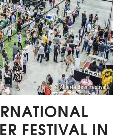
TERNATIONAL
ER FESTIVAL IN