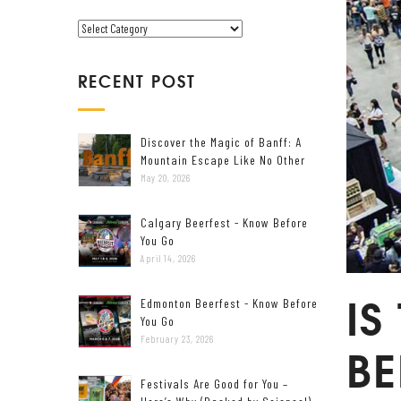
V
C
E
A
T
RECENT POST
E
G
O
Discover the Magic of Banff: A
R
Mountain Escape Like No Other
I
May 20, 2026
E
S
Calgary Beerfest - Know Before
You Go
April 14, 2026
IS
Edmonton Beerfest - Know Before
You Go
February 23, 2026
BE
Festivals Are Good for You –