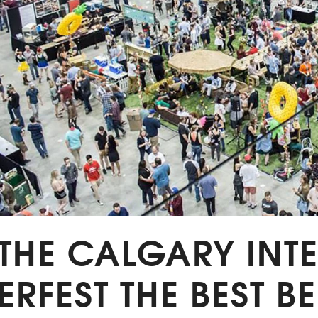
 THE CALGARY IN
ERFEST THE BEST BE